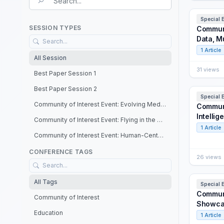
Search field
Special 
SESSION TYPES
Communit
Data, M
1 Article
All Session
31 views
Best Paper Session 1
Best Paper Session 2
Special 
Community of Interest Event: Evolving Medical Training – Big Data, Multi-Domain Operations, and Prolonged Care
Communi
Intellig
Community of Interest Event: Flying in the Metaverse: Certifying Extended Reality
1 Article
Community of Interest Event: Human-Centered Artificial Intelligence in Training, Simulation and Education
Community of Interest Event: Information Warfare: Combating Disinformation via Inoculation Training and Social Simulations
CONFERENCE TAGS
26 views
Community of Interest Event: Joint Wargaming Interoperability Showcase
All Tags
Community of Interest Event: M&S Emerging Technologies: Innovation Opportunities and Challenges
Special 
Communi
Community of Interest
Community of Interest Event: Simulation Standards: The Path to Seamless Interoperability for Multi-Domain Operations
Showca
Education
Community of Interest Event: The New Frontier: Training for the Space Mission
1 Article