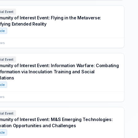
ial Event
unity of Interest Event: Flying in the Metaverse:
ifying Extended Reality
icle
ews
ial Event
unity of Interest Event: Information Warfare: Combating
nformation via Inoculation Training and Social
lations
icle
ews
ial Event
unity of Interest Event: M&S Emerging Technologies:
vation Opportunities and Challenges
icle