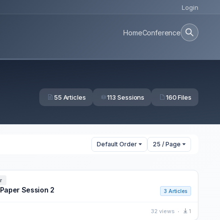
Login
Home
Conference
55 Articles
113 Sessions
160 Files
Default Order
25 / Page
r
 Paper Session 2
3 Articles
32 views
1