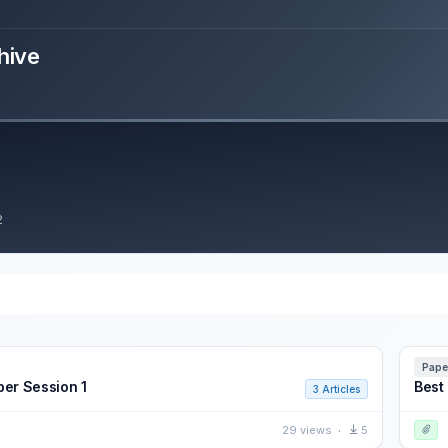
hive
2
Pape
per Session 1
Best
3 Articles
29 views
5