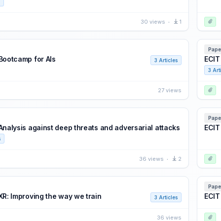
30 views
1
Pape
 Bootcamp for AIs
ECIT
3 Articles
3 Art
27 views
Pape
 Analysis against deep threats and adversarial attacks
ECIT 
s
36 views
2
Pape
XR: Improving the way we train
ECIT
3 Articles
36 views