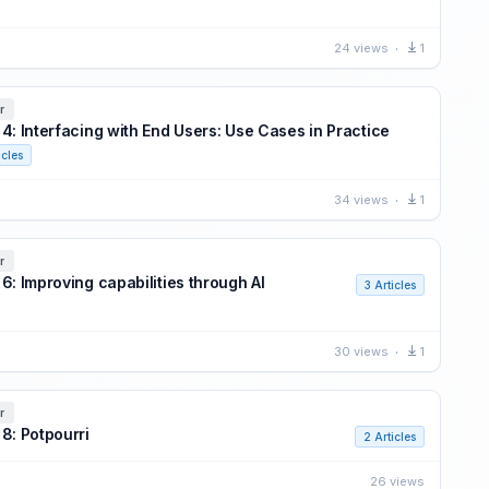
24 views
1
r
 4: Interfacing with End Users: Use Cases in Practice
icles
34 views
1
r
6: Improving capabilities through AI
3 Articles
30 views
1
r
 8: Potpourri
2 Articles
26 views