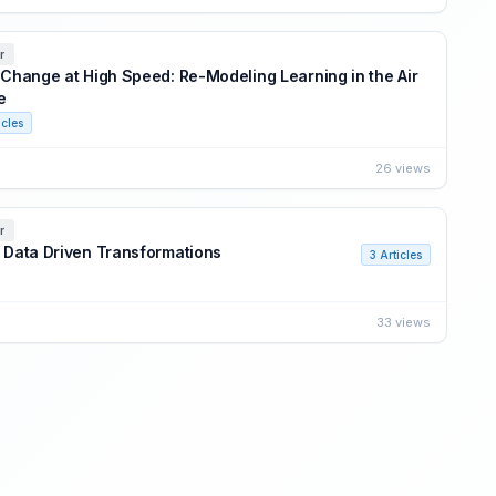
r
: Change at High Speed: Re-Modeling Learning in the Air
e
icles
26 views
r
: Data Driven Transformations
3 Articles
33 views