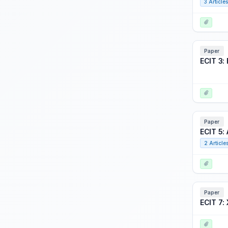
3 Articles
Focus Event: Accelerating Readiness through Digital Engineering
Focus Event: Adaptive Training at Scale: Ready for Primetime?
Focus Event: Best from Around the Globe
Paper
Focus Event: Black Swan: Back to the Future - A Green Planet may require Nuclear Power
ECIT 3:
Focus Event: CMSP 3.0 - Reinvention!
Focus Event: Evolving Distributed Mission Operations Joint DMO Panel
Focus Event: I/ITSEC Career Fair
Paper
Focus Event: I/ITSECverse
ECIT 5:
Focus Event: Innovation Match Game
2 Article
Focus Event: International Perspectives on Creating and Sustaining Learning Ecosystems in the Wild
Focus Event: Iron Dev
Focus Event: Joint Service Interoperability through Modeling and Simulation in the DoD
Paper
ECIT 7: 
Focus Event: Space Warfighter Training Transformation: A Visual Approach
Focus Event: The Data is the Thing!: Successes and Challenges in Measuring Performance, Proficiency and Effectiveness Outcomes in Multinational Real World Contexts