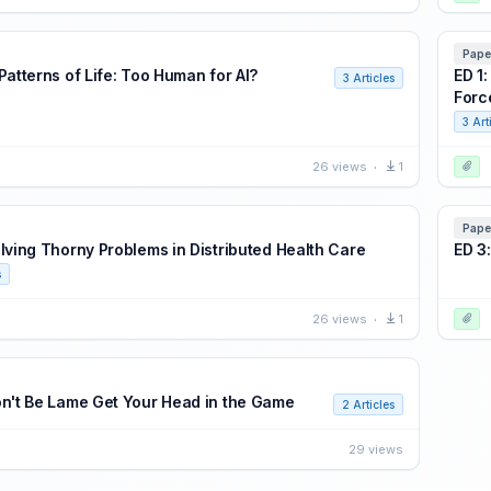
Pape
Patterns of Life: Too Human for AI?
ED 1
3 Articles
Forc
3 Art
26 views
1
Pape
olving Thorny Problems in Distributed Health Care
ED 3
s
26 views
1
on't Be Lame Get Your Head in the Game
2 Articles
29 views