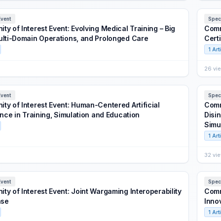
Event
Spec
y of Interest Event: Evolving Medical Training – Big
Comm
ulti-Domain Operations, and Prolonged Care
Cert
1 Art
26 vi
Event
Spec
ty of Interest Event: Human-Centered Artificial
Comm
ence in Training, Simulation and Education
Disi
Simu
1 Art
32 vi
Event
Spec
ty of Interest Event: Joint Wargaming Interoperability
Comm
se
Inno
1 Art