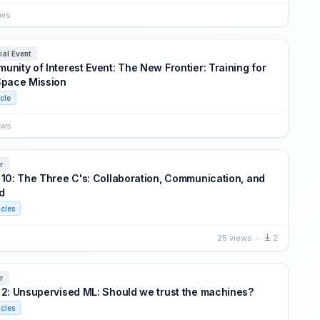
ews
ial Event
unity of Interest Event: The New Frontier: Training for
Space Mission
icle
ews
r
 10: The Three C's: Collaboration, Communication, and
d
icles
25 views
2
r
 2: Unsupervised ML: Should we trust the machines?
icles