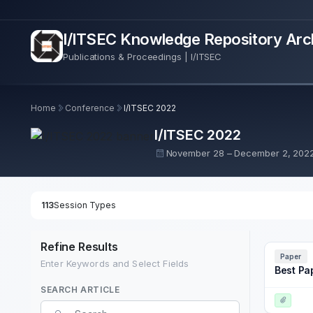
I/ITSEC Knowledge Repository Arc
Publications & Proceedings | I/ITSEC
Home
Conference
I/ITSEC 2022
I/ITSEC 2022
November 28 – December 2, 202
113
Session Types
Refine Results
Paper
Enter Keywords and Select Fields
Best Pa
SEARCH ARTICLE
Search Term