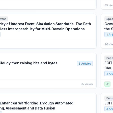
35 vi
Event
Spec
ty of Interest Event: Simulation Standards: The Path
Comm
less Interoperability for Multi-Domain Operations
the 
1 Art
26 vi
Pape
Cloudy then raining bits and bytes
ECIT
3 Articles
Clou
3 Art
25 views
Pape
: Enhanced Warfighting Through Automated
ECIT
ng, Assessment and Data Fusion
3 Art