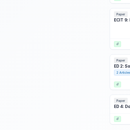
Focus Event: Thinking on Your Feet: Agile Acquisition for a Dynamic World
Focus Event: USSOCOM Battlespace Preview
Paper
ECIT 9: 
Focus: Wargame Panel (training, analytics, and experimentation)
HPAE 1: Combining Realities to Improve Performance
HPAE 2: Gaming: The Human
HPAE 3: A Performance Problem: Look at the Data
HPAE 4: Gray's Autonomy
Paper
ED 2: S
HPAE 5: Medical Mayhem and Meta Cognition
2 Article
HPAE 6: Training Agents Into Allies
PDW 1: Harnessing the Power of Data Analytics to Optimize Training
PDW 2: Live-Virtual-Constructive (LVC) Interoperability Techniques
Paper
PDW 3: Distributed LVC Event Process
ED 4: D
PDW 4: Using Object Management Group's Data Distribution Service (OMG DDS) for Distributed Training simulators
PDW 5: Serious Game Design Work Shop
PDW 6: Introduction to Mathematical Modeling for Analysts and Educators