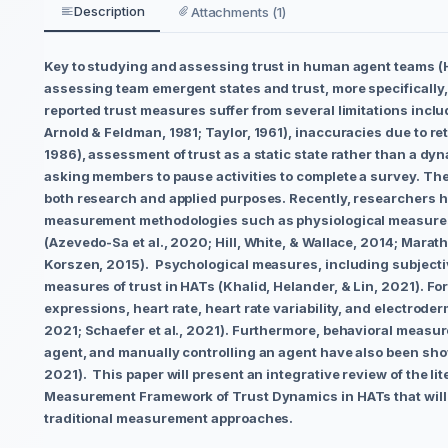
Description
Attachments (1)
Key to studying and assessing trust in human agent teams (HA
assessing team emergent states and trust, more specifically
reported trust measures suffer from several limitations inclu
Arnold & Feldman, 1981; Taylor, 1961), inaccuracies due to r
1986), assessment of trust as a static state rather than a dy
asking members to pause activities to complete a survey. Ther
both research and applied purposes. Recently, researchers
measurement methodologies such as physiological measure
(Azevedo-Sa et al., 2020; Hill, White, & Wallace, 2014; Marat
Korszen, 2015). Psychological measures, including subjecti
measures of trust in HATs (Khalid, Helander, & Lin, 2021). Fo
expressions, heart rate, heart rate variability, and electrode
2021; Schaefer et al., 2021). Furthermore, behavioral measur
agent, and manually controlling an agent have also been shown
2021). This paper will present an integrative review of the li
Measurement Framework of Trust Dynamics in HATs that will mo
traditional measurement approaches.