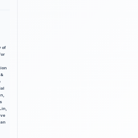
 of
for
tion
 &
e
ial
in,
us
Lin,
ive
han