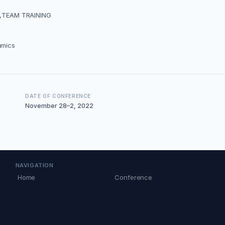
,TEAM TRAINING
amics
DATE OF CONFERENCE
November 28–2, 2022
NAVIGATION
Home
Conference