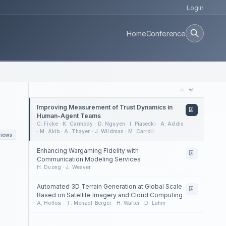
Login
Home
Conference
Improving Measurement of Trust Dynamics in
Human-Agent Teams
C. Ficke · K. Carmody · D. Nguyen · I. Piasecki · A. Addis
· M. Akib · A. Thayer · J. Wildman · M. Carroll
views
Enhancing Wargaming Fidelity with
Communication Modeling Services
H. Duong · J. Weaver
Automated 3D Terrain Generation at Global Scale
Based on Satellite Imagery and Cloud Computing
A. Hollosi · T. Menzel-Berger · H. Walter · D. Lahm