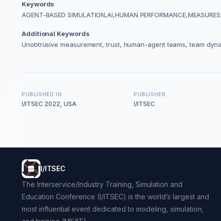
Keywords
AGENT-BASED SIMULATION,AI,HUMAN PERFORMANCE,MEASURES
Additional Keywords
Unobtrusive measurement, trust, human-agent teams, team dyn
PUBLISHED IN
PUBLISHER
I/ITSEC 2022, USA
I/ITSEC
I/ITSEC
The Interservice/Industry Training, Simulation and
Education Conference (I/ITSEC) is the world’s largest and
most influential event dedicated to modeling, simulation,