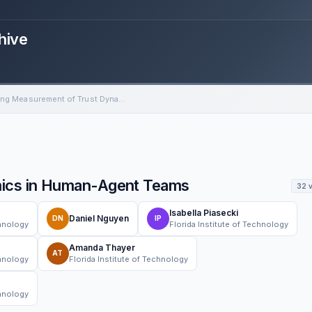
hive
Improving Measurement of Trust Dynamics in Human-Agent Teams
mics in Human-Agent Teams
32 
Isabella Piasecki
Daniel Nguyen
DN
IP
chnology
Florida Institute of Technology
Amanda Thayer
AT
chnology
Florida Institute of Technology
chnology