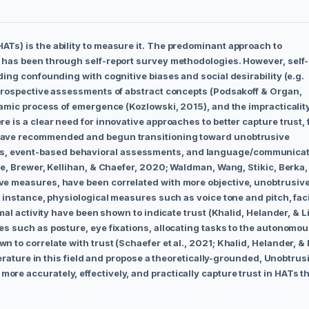
Ts) is the ability to measure it. The predominant approach to
, has been through self-report survey methodologies. However, self-
ding confounding with cognitive biases and social desirability (e.g.
etrospective assessments of abstract concepts (Podsakoff & Organ,
namic process of emergence (Kozlowski, 2015), and the impracticality
e is a clear need for innovative approaches to better capture trust, 
 have recommended and begun transitioning toward unobtrusive
s, event-based behavioral assessments, and language/communica
he, Brewer, Kellihan, & Chaefer, 2020; Waldman, Wang, Stikic, Berka,
ve measures, have been correlated with more objective, unobtrusiv
r instance, physiological measures such as voice tone and pitch, fac
rmal activity have been shown to indicate trust (Khalid, Helander, & L
es such as posture, eye fixations, allocating tasks to the autonomo
 to correlate with trust (Schaefer et al., 2021; Khalid, Helander, & 
terature in this field and propose a theoretically-grounded, Unobtrus
re accurately, effectively, and practically capture trust in HATs t