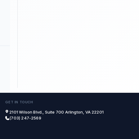
GET IN TOUCH
2101 Wilson Blvd., Suite 700 Arlington, VA 22201
(703) 247-2569