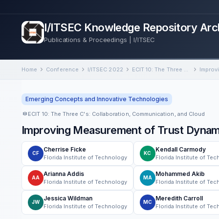
I/ITSEC Knowledge Repository Arc
Publications & Proceedings | I/ITSEC
Home
Conference
I/ITSEC 2022
ECIT 10: The Three C's: Collaboration, Communication, and Cloud
Emerging Concepts and Innovative Technologies
ECIT 10: The Three C's: Collaboration, Communication, and Cloud
Improving Measurement of Trust Dyna
Cherrise Ficke
Kendall Carmody
CF
KC
Florida Institute of Technology
Florida Institute of Te
Arianna Addis
Mohammed Akib
AA
MA
Florida Institute of Technology
Florida Institute of Te
Jessica Wildman
Meredith Carroll
JW
MC
Florida Institute of Technology
Florida Institute of Te