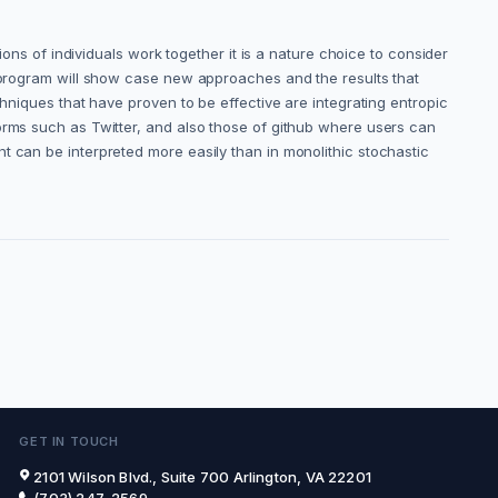
ions of individuals work together it is a nature choice to consider
e program will show case new approaches and the results that
chniques that have proven to be effective are integrating entropic
forms such as Twitter, and also those of github where users can
t can be interpreted more easily than in monolithic stochastic
GET IN TOUCH
2101 Wilson Blvd., Suite 700 Arlington, VA 22201