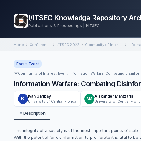
I/ITSEC Knowledge Repository Arc
Publications & Proceedings | I/ITSEC
Home
Conference
I/ITSEC 2022
Community of Interest Event: Information Warfare: Combating Disinformation via Inoculation Training and Social Simulations
Focus Event
Information Warfare: Combating Disinform
Ivan Garibay
Alexander Mantzaris
IG
AM
University of Central Florida
University of Central Florid
Description
The integrity of a society is of the most important points of st
With the potential for disinformation to proliferate it is vital t