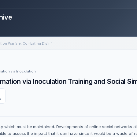
hive
Information Warfare: Combating Disinformation via Inoculation Training and Social Simulations
Community of Interest Event: Information Warfare: Combating Disinformation via Inoculation Training and Social Simulations
ation via Inoculation Training and Social Si
a
ability which must be maintained. Developments of online social networks
o be able to assess the impact that it can have since it would be a waste 