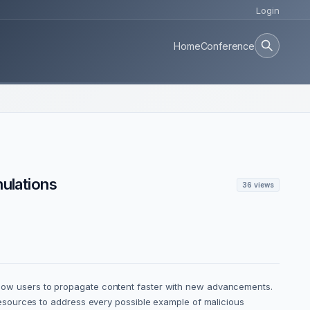
Login
Home
Conference
mulations
36 views
 allow users to propagate content faster with new advancements.
of resources to address every possible example of malicious