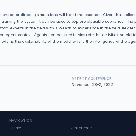
shape or direct it; simulations will be of the essence. Given that collect
r training the system it can be used to explore plausible scenarios. Th
om experts in the field with a wealth of experience in the field. Key te
an agent context. Agents can be used to simulate the activities on plat
l is the explainability of the model where the intelligence of the agen
DATE OF CONFERENCE
November 28–2, 2022
NAVIGATION
Home
Conference