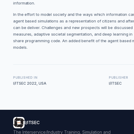
information.
In the effort to model society and the ways which information can 
agent based simulations as a representation of citizens and afte
can be deliver. Challenges and new prospects will be discussed fr
measures, adaptive societal segmentation, and deep learning in 
share programming code. An added benefit of the agent based mode
models.
PUBLISHED IN
PUBLISHER
I/ITSEC 2022, USA
I/ITSEC
I/ITSEC
The Interservice/Industry Training, Simulation and