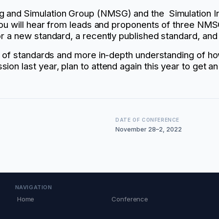
 and Simulation Group (NMSG) and the Simulation Int
You will hear from leads and proponents of three NMSG
r a new standard, a recently published standard, and
ue of standards and more in-depth understanding of 
ion last year, plan to attend again this year to get
DATE OF CONFERENCE
November 28–2, 2022
NAVIGATION
Home
Conference