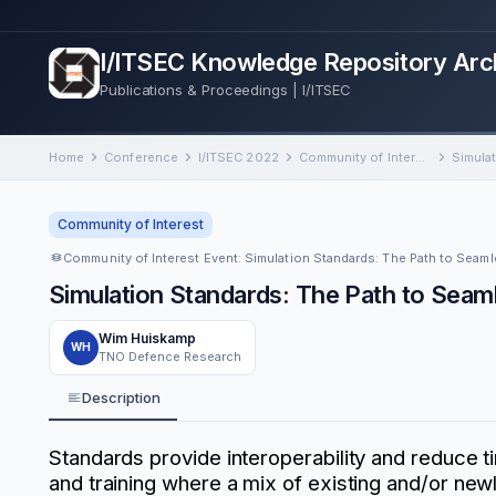
I/ITSEC Knowledge Repository Arc
Publications & Proceedings | I/ITSEC
Home
Conference
I/ITSEC 2022
Community of Interest Event: Simulation Standards: The Path to Seamless Interoperability for Multi-Domain Operations
Community of Interest
Simulation Standards: The Path to Seaml
Wim Huiskamp
WH
TNO Defence Research
Description
Standards provide interoperability and reduce tim
and training where a mix of existing and/or ne