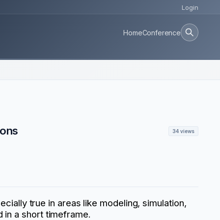
Login
Home
Conference
ions
34 views
cially true in areas like modeling, simulation,
 in a short timeframe.