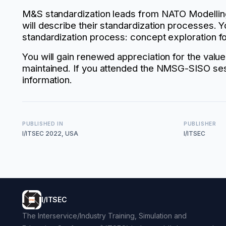
M&S standardization leads from NATO Modelling
will describe their standardization processes. 
standardization process: concept exploration fo
You will gain renewed appreciation for the val
maintained. If you attended the NMSG-SISO sess
information.
PUBLISHED IN
PUBLISHER
I/ITSEC 2022, USA
I/ITSEC
I/ITSEC
The Interservice/Industry Training, Simulation and