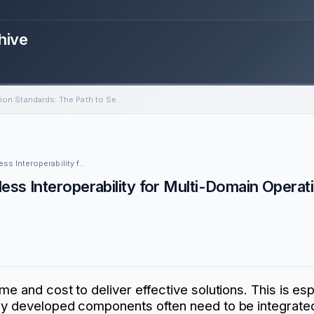
hive
Simulation Standards: The Path to Seamless Interoperability for Multi-Domain Operations
Community of Interest Event: Simulation Standards: The Path to Seamless Interoperability for Multi-Domain Operations
ess Interoperability for Multi-Domain Operat
e and cost to deliver effective solutions. This is espe
wly developed components often need to be integrated