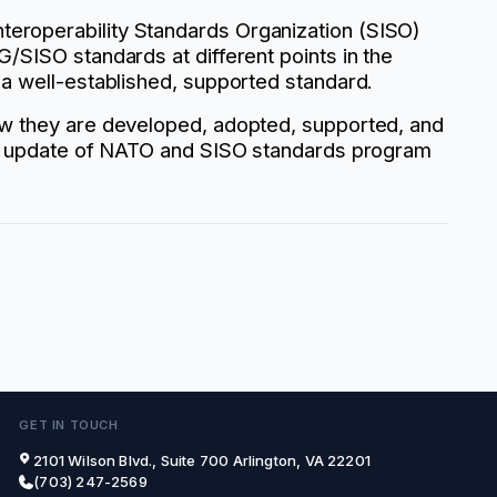
eroperability Standards Organization (SISO)
/SISO standards at different points in the
 a well-established, supported standard.
how they are developed, adopted, supported, and
 an update of NATO and SISO standards program
GET IN TOUCH
2101 Wilson Blvd., Suite 700 Arlington, VA 22201
(703) 247-2569