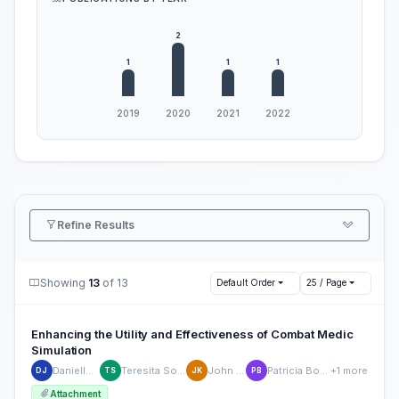
Refine Results
Showing
13
of 13
Default Order
25 / Page
Enhancing the Utility and Effectiveness of Combat Medic
Simulation
Danielle Julian
Teresita Sotomayor
John Killilea
Patricia Bockelman
+1 more
DJ
TS
JK
PB
Attachment