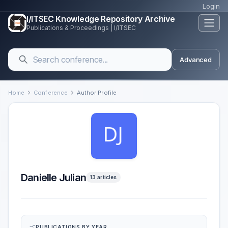
Login
I/ITSEC Knowledge Repository Archive
Publications & Proceedings | I/ITSEC
Advanced
Home
Conference
Author Profile
Danielle Julian
13 articles
PUBLICATIONS BY YEAR