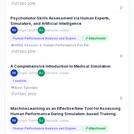
I/ITSEC 2018
Psychomotor Skills Assessment via Human Experts,
Simulators, and Artificial Intelligence
Roger Smith
Danielle Julian
RS
DJ
Human Performance Analysis and Engineering
Attachment
HPAE Session 4: Human Performance Pot Pie
I/ITSEC 2019
A Comprehensive Introduction to Medical Simulation
Roger Smith
Danielle Julian
RS
DJ
I confirm
Best Tutorials
I/ITSEC 2020
Machine Learning as an Effective New Tool for Assessing
Human Performance During Simulation-based Training
Roger Smith
Danielle Julian
RS
DJ
Human Performance Analysis and Engineering
Attachment