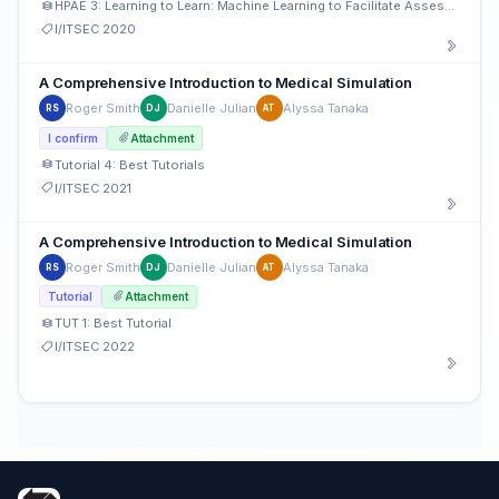
HPAE 3: Learning to Learn: Machine Learning to Facilitate Assessment
I/ITSEC 2020
A Comprehensive Introduction to Medical Simulation
Roger Smith
Danielle Julian
Alyssa Tanaka
RS
DJ
AT
I confirm
Attachment
Tutorial 4: Best Tutorials
I/ITSEC 2021
A Comprehensive Introduction to Medical Simulation
Roger Smith
Danielle Julian
Alyssa Tanaka
RS
DJ
AT
Tutorial
Attachment
TUT 1: Best Tutorial
I/ITSEC 2022