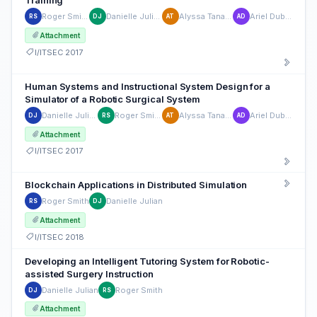
Training
Roger Smith
Danielle Julian
Alyssa Tanaka
Ariel Dubin
RS
DJ
AT
AD
Attachment
I/ITSEC 2017
Human Systems and Instructional System Design for a
Simulator of a Robotic Surgical System
Danielle Julian
Roger Smith
Alyssa Tanaka
Ariel Dubin
DJ
RS
AT
AD
Attachment
I/ITSEC 2017
Blockchain Applications in Distributed Simulation
Roger Smith
Danielle Julian
RS
DJ
Attachment
I/ITSEC 2018
Developing an Intelligent Tutoring System for Robotic-
assisted Surgery Instruction
Danielle Julian
Roger Smith
DJ
RS
Attachment