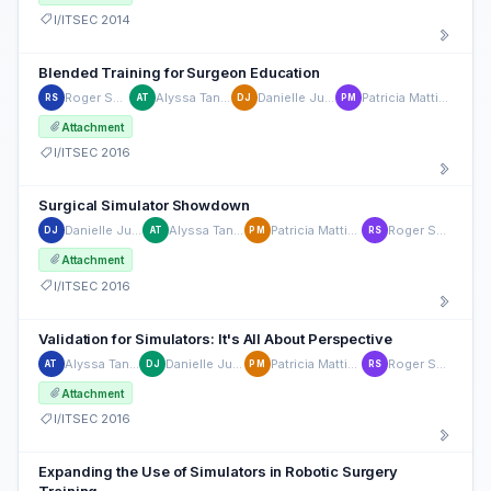
I/ITSEC 2014
Blended Training for Surgeon Education
Roger Smith
Alyssa Tanaka
Danielle Julian
Patricia Mattingly
RS
AT
DJ
PM
Attachment
I/ITSEC 2016
Surgical Simulator Showdown
Danielle Julian
Alyssa Tanaka
Patricia Mattingly
Roger Smith
DJ
AT
PM
RS
Attachment
I/ITSEC 2016
Validation for Simulators: It's All About Perspective
Alyssa Tanaka
Danielle Julian
Patricia Mattingly
Roger Smith
AT
DJ
PM
RS
Attachment
I/ITSEC 2016
Expanding the Use of Simulators in Robotic Surgery