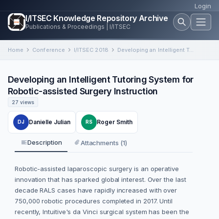
Login
I/ITSEC Knowledge Repository Archive
Publications & Proceedings | I/ITSEC
Home
Conference
I/ITSEC 2018
Developing an Intelligent Tutoring System for Robotic-assisted Surgery Instruction
Developing an Intelligent Tutoring System for
Robotic-assisted Surgery Instruction
27 views
Danielle Julian
Roger Smith
DJ
RS
Description
Attachments (1)
Robotic-assisted laparoscopic surgery is an operative
innovation that has sparked global interest. Over the last
decade RALS cases have rapidly increased with over
750,000 robotic procedures completed in 2017. Until
recently, Intuitive's da Vinci surgical system has been the