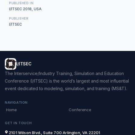
PUBLISHED IN
I/ITSEC 2018, USA
PUBLISHER
I/ITSEC
I/ITSEC
The Interservice/Industry Training, Simulation and Education
Conference (I/ITSEC) is the world’s largest and most influential
event dedicated to modeling, simulation, and training (MS&T).
NAVIGATION
Home
Conference
GET IN TOUCH
2101 Wilson Blvd., Suite 700 Arlington, VA 22201