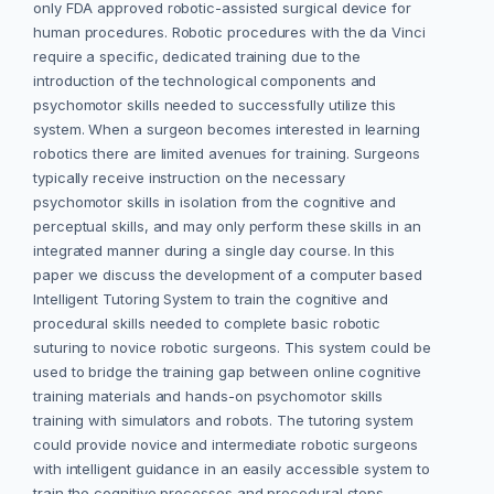
only FDA approved robotic-assisted surgical device for
human procedures. Robotic procedures with the da Vinci
require a specific, dedicated training due to the
introduction of the technological components and
psychomotor skills needed to successfully utilize this
system. When a surgeon becomes interested in learning
robotics there are limited avenues for training. Surgeons
typically receive instruction on the necessary
psychomotor skills in isolation from the cognitive and
perceptual skills, and may only perform these skills in an
integrated manner during a single day course. In this
paper we discuss the development of a computer based
Intelligent Tutoring System to train the cognitive and
procedural skills needed to complete basic robotic
suturing to novice robotic surgeons. This system could be
used to bridge the training gap between online cognitive
training materials and hands-on psychomotor skills
training with simulators and robots. The tutoring system
could provide novice and intermediate robotic surgeons
with intelligent guidance in an easily accessible system to
train the cognitive processes and procedural steps