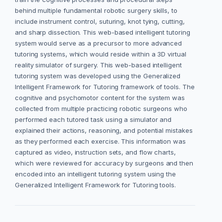
behind multiple fundamental robotic surgery skills, to
include instrument control, suturing, knot tying, cutting,
and sharp dissection. This web-based intelligent tutoring
system would serve as a precursor to more advanced
tutoring systems, which would reside within a 3D virtual
reality simulator of surgery. This web-based intelligent
tutoring system was developed using the Generalized
Intelligent Framework for Tutoring framework of tools. The
cognitive and psychomotor content for the system was
collected from multiple practicing robotic surgeons who
performed each tutored task using a simulator and
explained their actions, reasoning, and potential mistakes
as they performed each exercise. This information was
captured as video, instruction sets, and flow charts,
which were reviewed for accuracy by surgeons and then
encoded into an intelligent tutoring system using the
Generalized Intelligent Framework for Tutoring tools.