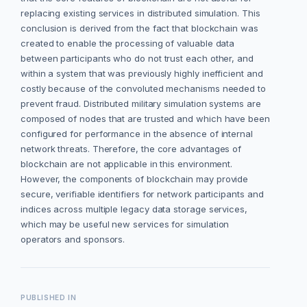
replacing existing services in distributed simulation. This
conclusion is derived from the fact that blockchain was
created to enable the processing of valuable data
between participants who do not trust each other, and
within a system that was previously highly inefficient and
costly because of the convoluted mechanisms needed to
prevent fraud. Distributed military simulation systems are
composed of nodes that are trusted and which have been
configured for performance in the absence of internal
network threats. Therefore, the core advantages of
blockchain are not applicable in this environment.
However, the components of blockchain may provide
secure, verifiable identifiers for network participants and
indices across multiple legacy data storage services,
which may be useful new services for simulation
operators and sponsors.
PUBLISHED IN