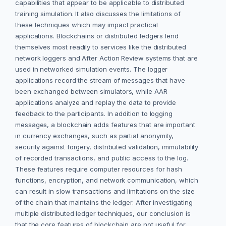
capabilities that appear to be applicable to distributed
training simulation. It also discusses the limitations of
these techniques which may impact practical
applications. Blockchains or distributed ledgers lend
themselves most readily to services like the distributed
network loggers and After Action Review systems that are
used in networked simulation events. The logger
applications record the stream of messages that have
been exchanged between simulators, while AAR
applications analyze and replay the data to provide
feedback to the participants. In addition to logging
messages, a blockchain adds features that are important
in currency exchanges, such as partial anonymity,
security against forgery, distributed validation, immutability
of recorded transactions, and public access to the log.
These features require computer resources for hash
functions, encryption, and network communication, which
can result in slow transactions and limitations on the size
of the chain that maintains the ledger. After investigating
multiple distributed ledger techniques, our conclusion is
that the core features of blockchain are not useful for