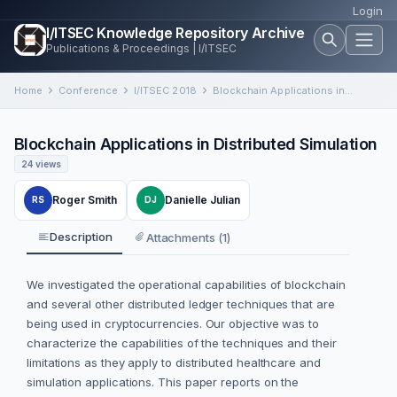
Login
I/ITSEC Knowledge Repository Archive
Publications & Proceedings | I/ITSEC
Home
Conference
I/ITSEC 2018
Blockchain Applications in Distributed Simulation
Blockchain Applications in Distributed Simulation
24 views
Roger Smith
Danielle Julian
RS
DJ
Description
Attachments (1)
We investigated the operational capabilities of blockchain
and several other distributed ledger techniques that are
being used in cryptocurrencies. Our objective was to
characterize the capabilities of the techniques and their
limitations as they apply to distributed healthcare and
simulation applications. This paper reports on the