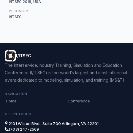
I/ITSEC 2018, USA
PUBLISHER
I/ITSEC
I/ITSEC
The Interservice/Industry Training, Simulation and Education
Conference (I/ITSEC) is the world’s largest and most influential
event dedicated to modeling, simulation, and training (MS&T).
NAVIGATION
Home
Conference
GET IN TOUCH
2101 Wilson Blvd., Suite 700 Arlington, VA 22201
(703) 247-2569