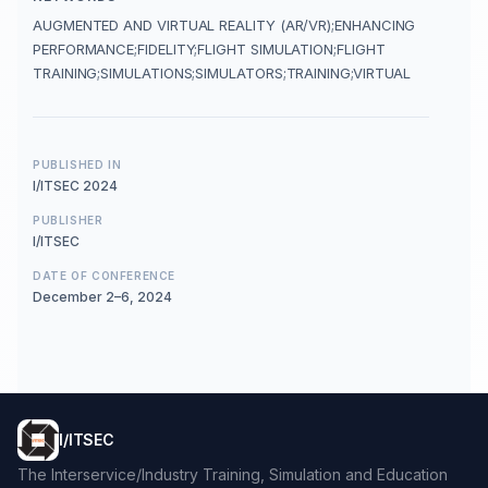
AUGMENTED AND VIRTUAL REALITY (AR/VR);ENHANCING
PERFORMANCE;FIDELITY;FLIGHT SIMULATION;FLIGHT
TRAINING;SIMULATIONS;SIMULATORS;TRAINING;VIRTUAL
PUBLISHED IN
I/ITSEC 2024
PUBLISHER
I/ITSEC
DATE OF CONFERENCE
December 2–6, 2024
I/ITSEC
The Interservice/Industry Training, Simulation and Education