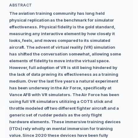
ABSTRACT
The aviation training community has long held
physical replication as the benchmark for simulator
effectiveness. Physical fidelity is the gold standard,
measuring any interactive element by how closely it
looks, feels, and moves compared to its simulated
aircraft. The advent of virtual reality (VR) simulation
has shifted the conversation somewhat, allowing some
elements of fidelity to move into the virtual space.
However, full adoption of VR is still being hindered by
the lack of data proving its effectiveness as a training
medium. Over the last five years a natural experiment
has been underway in the Air Force, specifically at
Vance AFB with VR simulators. The Air Force has been
using full VR simulators utilizing a COTS stick and
throttle modeled off two different fighter aircraft and a
generic set of rudder pedals as the only flight
hardware elements. These immersive training devices
(ITDs) rely wholly on mental immersion for training
value. Since 2020 these devices have been fully