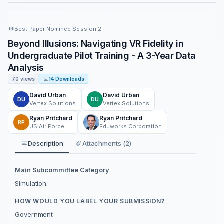
Best Paper Nominee Session 2
Beyond Illusions: Navigating VR Fidelity in
Undergraduate Pilot Training - A 3-Year Data
Analysis
70 views
14 Downloads
David Urban
David Urban
DU
DU
Vertex Solutions
Vertex Solutions
Ryan Pritchard
Ryan Pritchard
RP
US Air Force
Eduworks Corporation
Description
Attachments (2)
Main Subcommittee Category
Simulation
HOW WOULD YOU LABEL YOUR SUBMISSION?
Government