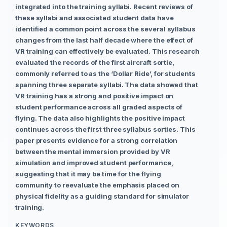
integrated into the training syllabi. Recent reviews of
these syllabi and associated student data have
identified a common point across the several syllabus
changes from the last half decade where the effect of
VR training can effectively be evaluated. This research
evaluated the records of the first aircraft sortie,
commonly referred to as the ‘Dollar Ride’, for students
spanning three separate syllabi. The data showed that
VR training has a strong and positive impact on
student performance across all graded aspects of
flying. The data also highlights the positive impact
continues across the first three syllabus sorties. This
paper presents evidence for a strong correlation
between the mental immersion provided by VR
simulation and improved student performance,
suggesting that it may be time for the flying
community to reevaluate the emphasis placed on
physical fidelity as a guiding standard for simulator
training.
KEYWORDS