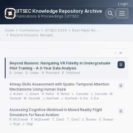
Login
I/ITSEC Knowledge Repository Archive
Publications & Proceedings | I/ITSEC
Home
Conference
I/ITSEC 2024
Best Paper Nominee Session 2
Beyond Illusions: Navigating VR Fidelity in Undergraduate Pilot Training - A 3-Year Data Analysis
Beyond Illusions: Navigating VR Fidelity in Undergraduate
Pilot Training - A 3-Year Data Analysis
D. Urban · D. Urban · R. Pritchard · R. Pritchard
Airway Skills Assessment with Spatio-Temporal Attention
Mechanisms Using Human Gaze
J. Ainam · J. Ainam · R. Rahul · R. Rahul · L. Cavuoto · L. Cavuoto · M.
Hackett · M. Hackett · J. Norfleet · J. Norfleet · S. De · S. De
Assessing Cognitive Workload in Mixed Reality Flight
Simulators for Naval Aviation
P. McDowell · P. McDowell · T. Cecil · T. Cecil · C. Rowan · C. Rowan ·
J. Vogl · J. Vogl