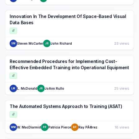
Innovation In The Development Of Space-Based Visual
Data Bases
23 views
Steven McCarter
John Richard
SM
JR
Recommended Procedures for Implementing Cost-
Effective Embedded Training into Operational Equipment
25 views
L. McDonald
JoAnn Rullo
LM
JR
The Automated Systems Approach to Training (ASAT)
18 views
W. MacDiarmid
Patricia Pierce
Ray PÃ©rez
WM
PP
RP