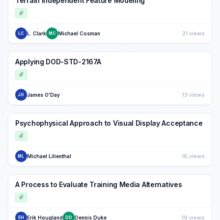
Terrain Independent Feature Modeling
21 views
L. Clark
Michael Cosman
LC
MC
Applying DOD-STD-2167A
13 views
James O'Day
JO
Psychophysical Approach to Visual Display Acceptance
16 views
Michael Lilienthal
ML
A Process to Evaluate Training Media Alternatives
19 views
Erik Hougland
Dennis Duke
EH
DD