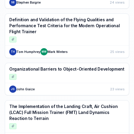
24 views
Stephen Baigrie
SB
Definition and Validation of the Flying Qualities and
Performance Test Criteria for the Modern Operational
Flight Trainer
25 views
Tom Humphrey
Mark Winters
TH
MW
Organizational Barriers to Object-Oriented Development
23 views
John Giaize
JG
The Implementation of the Landing Craft, Air Cushion
(LCAC) Full Mission Trainer (FMT) Land Dynamics
Reaction to Terrain