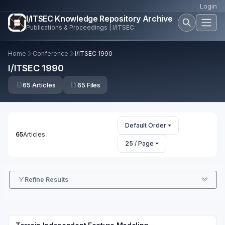
Login
I/ITSEC Knowledge Repository Archive
Publications & Proceedings | I/ITSEC
Home
Conference
I/ITSEC 1990
I/ITSEC 1990
65 Articles
65 Files
Default Order
65
Articles
25 / Page
Refine Results