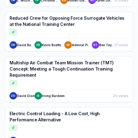
15 views
L. McDonald
Christina Pinon
Robert Glasgow
Karen Danisas
LM
CP
RG
KD
Reduced Crew for Opposing Force Surrogate Vehicles
at the National Training Center
17 views
David Baum
Kevin Boettcher
Admiral Piper
Ben Taylor
DB
KB
AP
BT
Multiship Air Combat Team Mission Trainer (TMT)
Concept: Meeting a Tough Continuation Training
Requirement
20 views
David Dion
Irving Bardeen
DD
IB
Electric Control Loading - A Low Cost, High
Performance Alternative