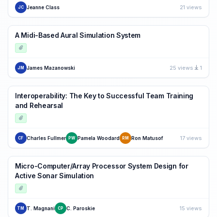
21 views
Jeanne Class
JC
A Midi-Based Aural Simulation System
25 views
1
James Mazanowski
JM
Interoperability: The Key to Successful Team Training
and Rehearsal
17 views
Charles Fullmer
Pamela Woodard
Ron Matusof
CF
PW
RM
Micro-Computer/Array Processor System Design for
Active Sonar Simulation
15 views
T. Magnani
C. Paroskie
TM
CP