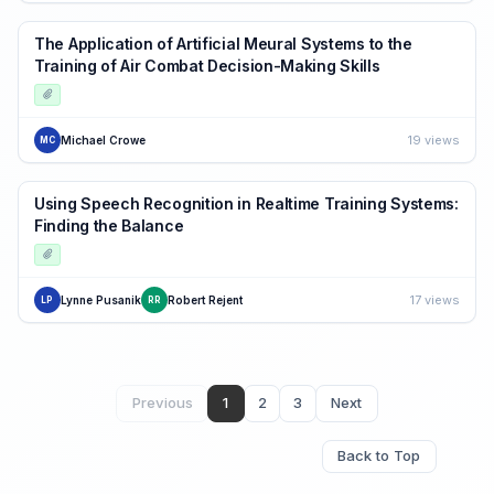
The Application of Artificial Meural Systems to the
Training of Air Combat Decision-Making Skills
19 views
Michael Crowe
MC
Using Speech Recognition in Realtime Training Systems:
Finding the Balance
17 views
Lynne Pusanik
Robert Rejent
LP
RR
Previous
1
2
3
Next
Back to Top