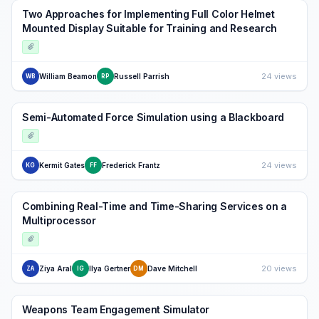
Two Approaches for Implementing Full Color Helmet
Mounted Display Suitable for Training and Research
24 views
William Beamon
Russell Parrish
WB
RP
Semi-Automated Force Simulation using a Blackboard
24 views
Kermit Gates
Frederick Frantz
KG
FF
Combining Real-Time and Time-Sharing Services on a
Multiprocessor
20 views
Ziya Aral
Ilya Gertner
Dave Mitchell
ZA
IG
DM
Weapons Team Engagement Simulator