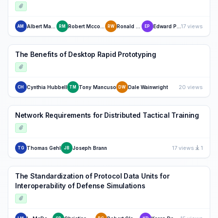
17 views
Albert Marshall
Robert Mccormack
Ronald Wolff
Edward Purvis
AM
RM
RW
EP
The Benefits of Desktop Rapid Prototyping
20 views
Cynthia Hubbell
Tony Mancuso
Dale Wainwright
CH
TM
DW
Network Requirements for Distributed Tactical Training
17 views
1
Thomas Gehl
Joseph Brann
TG
JB
The Standardization of Protocol Data Units for
Interoperability of Defense Simulations