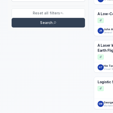
Search field
Reset all filters
A Low-Co
Search
John 
JA
General 
A Laser 
Earth Fli
Hin To
HT
Logistic
George
GM
Marketi