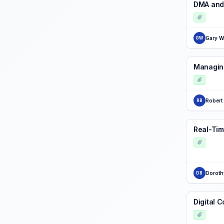
DMA and
Gary W
GW
Managing
Robert
RB
Real-Tim
Doroth
DB
Digital 