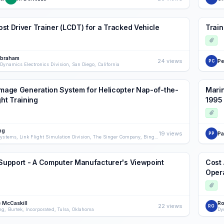
st Driver Trainer (LCDT) for a Tracked Vehicle
Train
Abraham
24 views
Pe
PC
Dynamics Electronics Division, San Diego, California
Image Generation System for Helicopter Nap-of-the-
Marin
ght Training
1995
ng
19 views
Pa
PP
Visual Systems, Link Flight Simulation Division, The Singer Company, Binghamton, New York
 Support - A Computer Manufacturer's Viewpoint
Cost 
Oper
 McCaskill
Ro
22 views
RG
ng, Burtek, Incorporated, Tulsa, Oklahoma