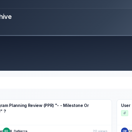
hive
ram Planning Review (PPR) "- - Milestone Or
User 
" ?
20 views
er
R. DeNezza
Ch
RD
CM