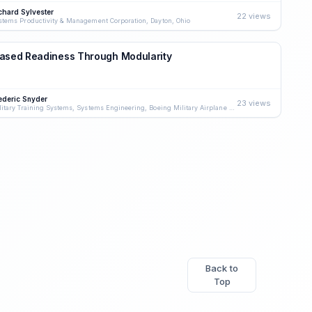
chard Sylvester
22 views
stems Productivity & Management Corporation, Dayton, Ohio
eased Readiness Through Modularity
ederic Snyder
23 views
Military Training Systems, Systems Engineering, Boeing Military Airplane Company, Wichita, Kansas
Back to
Top