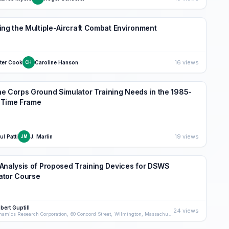
ing the Multiple-Aircraft Combat Environment
16 views
ter Cook
Caroline Hanson
CH
e Corps Ground Simulator Training Needs in the 1985-
 Time Frame
19 views
ul Patti
J. Marlin
JM
Analysis of Proposed Training Devices for DSWS
ator Course
bert Guptill
24 views
Dynamics Research Corporation, 60 Concord Street, Wilmington, Massachusetts 01887