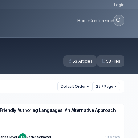
Login
Home
Conference
53 Articles
53 Files
Default Order
25 / Page
Friendly Authoring Languages: An Alternative Approach
19 views
arles Myers
Roger Schaefer
RS