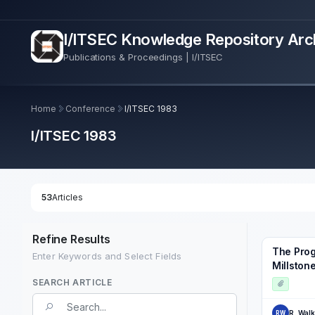
I/ITSEC Knowledge Repository Arc
Publications & Proceedings | I/ITSEC
Home
Conference
I/ITSEC 1983
I/ITSEC 1983
53
Articles
Refine Results
The Prog
Enter Keywords and Select Fields
Millstone
SEARCH ARTICLE
Search Term
R. Walk
RW