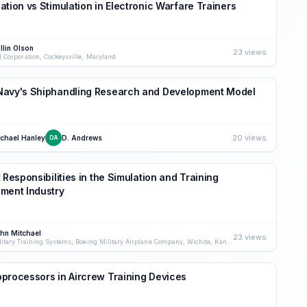
ation vs Stimulation in Electronic Warfare Trainers
llin Olson
23 views
I Corporation, Cockeysville, Maryland
Navy's Shiphandling Research and Development Model
20 views
chael Hanley
D. Andrews
DA
t Responsibilities in the Simulation and Training
ment Industry
hn Mitchael
23 views
Military Training Systems, Boeing Military Airplane Company, Wichita, Kansas
processors in Aircrew Training Devices