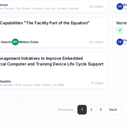
kinson
Ri
20 views
RS
les Division, The Singer Company, Lancing, Sussex, England
Sy
Capabilities "The Facility Part of the Equation"
Incr
Fr
20 views
 Kamchi
Weldon Dube
WD
FS
agement Initiatives to Improve Embedded
al Computer and Training Device Life Cycle Support
 Gamble
17 views
corporated, 131 N, Ludlow Street, Dayton, OH 45402
Previous
1
2
3
Next