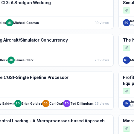
 CIG: A Shotgun Wedding
Simul
Ro
19 views
ales
Michael Cosman
MC
RO
AA
 Aircraft/Simulator Concurrency
The 
23 views
 Beck
James Clark
Mi
JC
MH
e CGSI-Single Pipeline Processor
Profi
Equip
Jo
25 views
y Baldwin
Brian Goldiez
Carl Graf
Ted Dillingham
BG
CG
TD
JM
Control Loading - A Microprocessor-based Approach
Micro