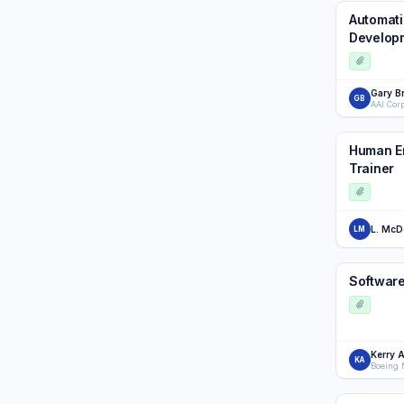
Automati
Develop
Gary B
GB
AAI Cor
Human En
Trainer
L. McD
LM
Softwar
Kerry 
KA
Boeing 