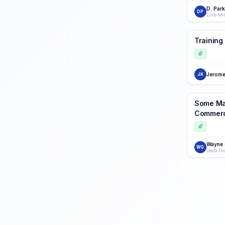
D. Par
DP
Link-Mi
Training 
Jerome
JK
Some Man
Commerci
Wayne
WG
Veda In