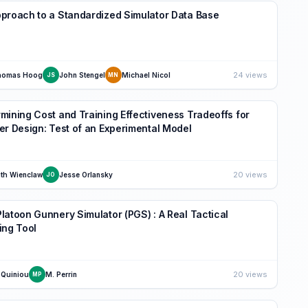
proach to a Standardized Simulator Data Base
24 views
homas Hoog
John Stengel
Michael Nicol
JS
MN
mining Cost and Training Effectiveness Tradeoffs for
er Design: Test of an Experimental Model
20 views
th Wienclaw
Jesse Orlansky
JO
latoon Gunnery Simulator (PGS) : A Real Tactical
ing Tool
20 views
 Quiniou
M. Perrin
MP