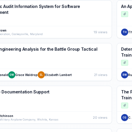
c Audit Information System for Software
An Ap
ment
rown
19 views
T
TH
poration, Cockeysville, Maryland
gineering Analysis for the Battle Group Tactical
Deter
Train
21 views
onald
Grace Waldrop
Elizabeth Lambert
Ru
GW
EL
RW
e Documentation Support
The P
Train
Atchinson
20 views
C.
CQ
Military Airplane Company, Wichita, Kansas