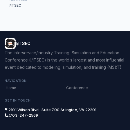
I/ITSEC
I/ITSEC
The Interservice/Industry Training, Simulation and Education
Conference (I/ITSEC) is the world’s largest and most influential
event dedicated to modeling, simulation, and training (MS&T).
NAVIGATION
Home
Conference
GET IN TOUCH
2101 Wilson Blvd., Suite 700 Arlington, VA 22201
(703) 247-2569