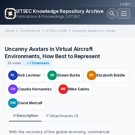
Login
I/ITSEC Knowledge Repository Archive
Publications & Proceedings | I/ITSEC
Home
Conference
I/ITSEC 2018
Uncanny Avatars in Virtual Aircraft Environments, How Best to Represent
Uncanny Avatars in Virtual Aircraft
Environments, How Best to Represent
26 views
1 Downloads
Rob Lechner
Shawn Burke
Elizabeth Biddle
RL
SB
EB
Claudia Hernandez
Mike Eakins
CH
ME
David Metcalf
DM
Description
Attachments (1)
With the recovery of the global economy, commercial