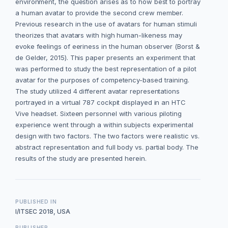
environment, the question arises as to how best to portray
a human avatar to provide the second crew member.
Previous research in the use of avatars for human stimuli
theorizes that avatars with high human-likeness may
evoke feelings of eeriness in the human observer (Borst &
de Gelder, 2015). This paper presents an experiment that
was performed to study the best representation of a pilot
avatar for the purposes of competency-based training.
The study utilized 4 different avatar representations
portrayed in a virtual 787 cockpit displayed in an HTC
Vive headset. Sixteen personnel with various piloting
experience went through a within subjects experimental
design with two factors. The two factors were realistic vs.
abstract representation and full body vs. partial body. The
results of the study are presented herein.
PUBLISHED IN
I/ITSEC 2018, USA
PUBLISHER