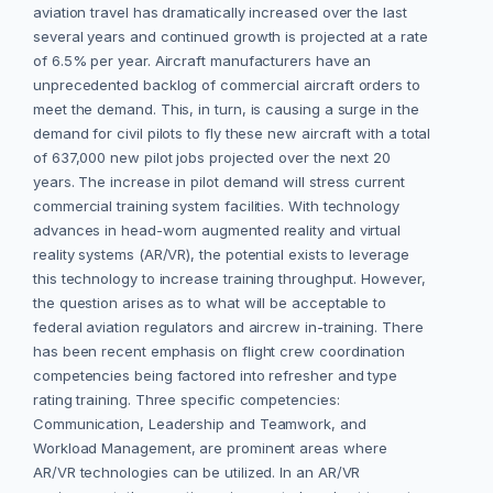
aviation travel has dramatically increased over the last
several years and continued growth is projected at a rate
of 6.5% per year. Aircraft manufacturers have an
unprecedented backlog of commercial aircraft orders to
meet the demand. This, in turn, is causing a surge in the
demand for civil pilots to fly these new aircraft with a total
of 637,000 new pilot jobs projected over the next 20
years. The increase in pilot demand will stress current
commercial training system facilities. With technology
advances in head-worn augmented reality and virtual
reality systems (AR/VR), the potential exists to leverage
this technology to increase training throughput. However,
the question arises as to what will be acceptable to
federal aviation regulators and aircrew in-training. There
has been recent emphasis on flight crew coordination
competencies being factored into refresher and type
rating training. Three specific competencies:
Communication, Leadership and Teamwork, and
Workload Management, are prominent areas where
AR/VR technologies can be utilized. In an AR/VR