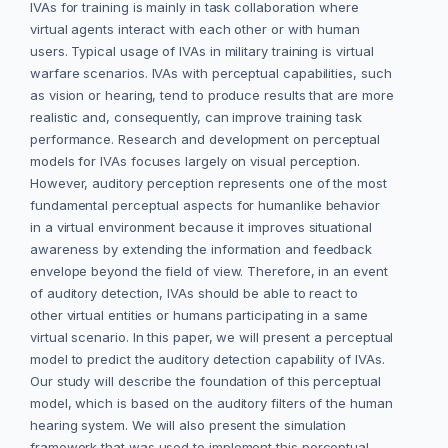
IVAs for training is mainly in task collaboration where
virtual agents interact with each other or with human
users. Typical usage of IVAs in military training is virtual
warfare scenarios. IVAs with perceptual capabilities, such
as vision or hearing, tend to produce results that are more
realistic and, consequently, can improve training task
performance. Research and development on perceptual
models for IVAs focuses largely on visual perception.
However, auditory perception represents one of the most
fundamental perceptual aspects for humanlike behavior
in a virtual environment because it improves situational
awareness by extending the information and feedback
envelope beyond the field of view. Therefore, in an event
of auditory detection, IVAs should be able to react to
other virtual entities or humans participating in a same
virtual scenario. In this paper, we will present a perceptual
model to predict the auditory detection capability of IVAs.
Our study will describe the foundation of this perceptual
model, which is based on the auditory filters of the human
hearing system. We will also present the simulation
framework that was used to implement this perceptual