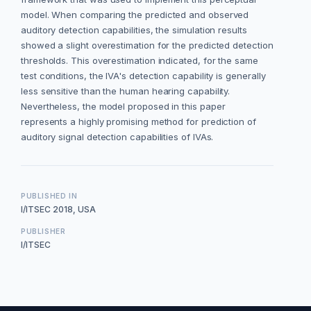
model. When comparing the predicted and observed
auditory detection capabilities, the simulation results
showed a slight overestimation for the predicted detection
thresholds. This overestimation indicated, for the same
test conditions, the IVA's detection capability is generally
less sensitive than the human hearing capability.
Nevertheless, the model proposed in this paper
represents a highly promising method for prediction of
auditory signal detection capabilities of IVAs.
PUBLISHED IN
I/ITSEC 2018, USA
PUBLISHER
I/ITSEC