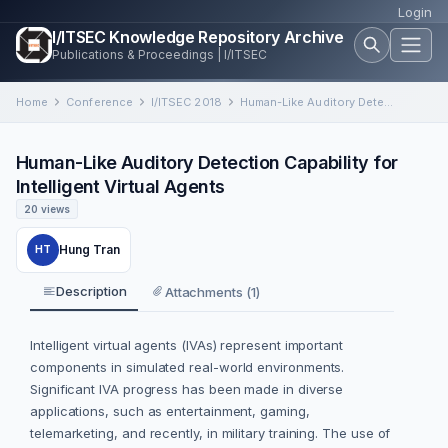
Login
I/ITSEC Knowledge Repository Archive
Publications & Proceedings | I/ITSEC
Home
Conference
I/ITSEC 2018
Human-Like Auditory Detection Capability for Intelligent Virtual Agents
Human-Like Auditory Detection Capability for
Intelligent Virtual Agents
20 views
Hung Tran
HT
Description
Attachments (1)
Intelligent virtual agents (IVAs) represent important
components in simulated real-world environments.
Significant IVA progress has been made in diverse
applications, such as entertainment, gaming,
telemarketing, and recently, in military training. The use of