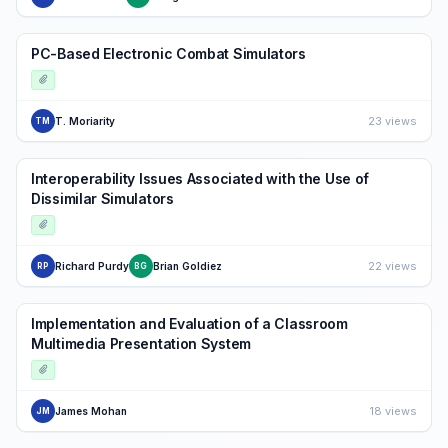
PC-Based Electronic Combat Simulators
23 views
T. Moriarity
TM
Interoperability Issues Associated with the Use of
Dissimilar Simulators
22 views
Richard Purdy
Brian Goldiez
RP
BG
Implementation and Evaluation of a Classroom
Multimedia Presentation System
18 views
James Mohan
JM