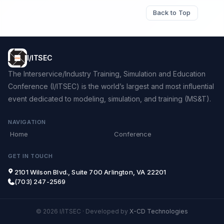
Back to Top
I/ITSEC
The Interservice/Industry Training, Simulation and Education
Conference (I/ITSEC) is the world’s largest and most influential
event dedicated to modeling, simulation, and training (MS&T).
NAVIGATION
Home
Conference
GET IN TOUCH
2101 Wilson Blvd., Suite 700 Arlington, VA 22201
(703) 247-2569
© 2026 I/ITSEC
·
Developed by
X-CD Technologies