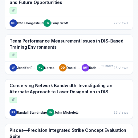
and Future Opportunities
22 views
Otto Hoogesteijn
Tony Scott
OH
TS
Team Performance Measurement Issues in DIS-Based
Training Environments
+1 more
25 views
Jennifer Fowlkes
Norman Lane
Daniel Dwyer
Ruth Willis
JF
NL
DD
RW
Conserving Network Bandwidth: Investigating an
Alternate Approach to Laser Designation in DIS
23 views
Randall Standridge
John Micheletti
RS
JM
Pisces—Precision Integrated Strike Concept Evaluation
Suite