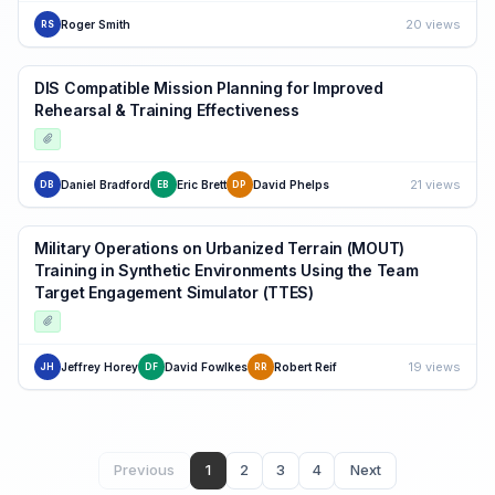
20 views
Roger Smith
RS
DIS Compatible Mission Planning for Improved
Rehearsal & Training Effectiveness
21 views
Daniel Bradford
Eric Brett
David Phelps
DB
EB
DP
Military Operations on Urbanized Terrain (MOUT)
Training in Synthetic Environments Using the Team
Target Engagement Simulator (TTES)
19 views
Jeffrey Horey
David Fowlkes
Robert Reif
JH
DF
RR
Previous
1
2
3
4
Next