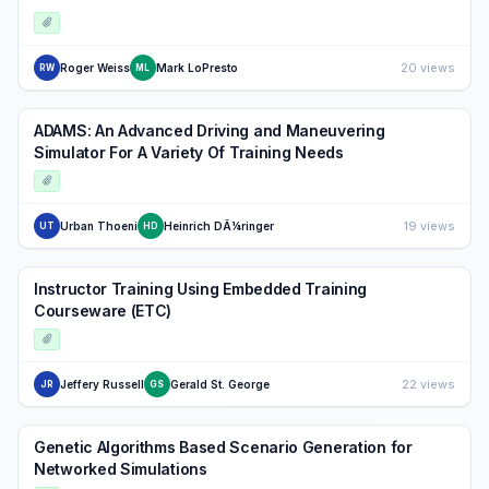
20 views
Roger Weiss
Mark LoPresto
RW
ML
ADAMS: An Advanced Driving and Maneuvering
Simulator For A Variety Of Training Needs
19 views
Urban Thoeni
Heinrich DÃ¼ringer
UT
HD
Instructor Training Using Embedded Training
Courseware (ETC)
22 views
Jeffery Russell
Gerald St. George
JR
GS
Genetic Algorithms Based Scenario Generation for
Networked Simulations