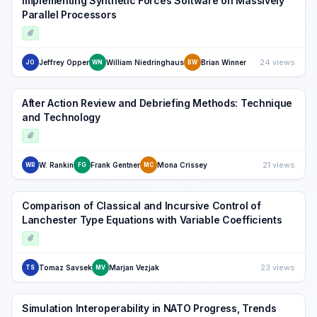
Implementing Synthetic Forces Software on Massively
Parallel Processors
24 views
Jeffrey Opper
William Niedringhaus
Brian Winner
JO
WN
BW
After Action Review and Debriefing Methods: Technique
and Technology
21 views
W. Rankin
Frank Gentner
Mona Crissey
WR
FG
MC
Comparison of Classical and Incursive Control of
Lanchester Type Equations with Variable Coefficients
23 views
Tomaz Savsek
Marjan Vezjak
TS
MV
Simulation Interoperability in NATO Progress, Trends