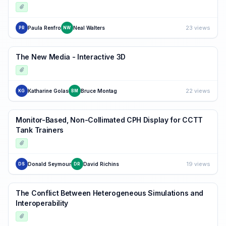
23 views
Paula Renfro
Neal Walters
PR
NW
The New Media - Interactive 3D
22 views
Katharine Golas
Bruce Montag
KG
BM
Monitor-Based, Non-Collimated CPH Display for CCTT
Tank Trainers
19 views
Donald Seymour
David Richins
DS
DR
The Conflict Between Heterogeneous Simulations and
Interoperability