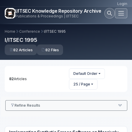
Login
I/ITSEC Knowledge Repository Archive
Publications & Proceedings | I/ITSEC
Home
Conference
I/ITSEC 1995
I/ITSEC 1995
82 Articles
82 Files
Default Order
82
Articles
25 / Page
Refine Results