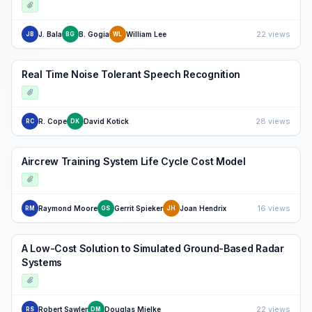
22 views
J. Bala
B. Gogia
William Lee
JB
BG
WL
Real Time Noise Tolerant Speech Recognition
28 views
R. Cope
David Kotick
RC
DK
Aircrew Training System Life Cycle Cost Model
16 views
Raymond Moore
Gerrit Spieker
Joan Hendrix
RM
GS
JH
A Low-Cost Solution to Simulated Ground-Based Radar
Systems
22 views
Robert Sawler
Douglas Mielke
RS
DM