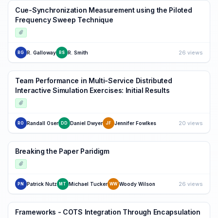
Cue-Synchronization Measurement using the Piloted
Frequency Sweep Technique
26 views
R. Galloway
R. Smith
RG
RS
Team Performance in Multi-Service Distributed
Interactive Simulation Exercises: Initial Results
20 views
Randall Oser
Daniel Dwyer
Jennifer Fowlkes
RO
DD
JF
Breaking the Paper Paridigm
26 views
Patrick Nutz
Michael Tucker
Woody Wilson
PN
MT
WW
Frameworks - COTS Integration Through Encapsulation