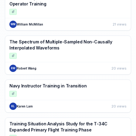
Operator Training
21 views
William McMillan
WM
The Spectrum of Multiple-Sampled Non-Causally
Interpolated Waveforms
20 views
Robert Wang
RW
Navy Instructor Training in Transition
20 views
Karen Lam
KL
Training Situation Analysis Study for the T-34C
Expanded Primary Flight Training Phase