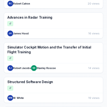
20 views
Robert Catron
RC
Advances in Radar Training
16 views
James Hood
JH
Simulator Cockpit Motion and the Transfer of Initial
Flight Training
14 views
Robert Jacobs
Stanley Roscoe
RJ
SR
Structured Software Design
19 views
W. White
WW