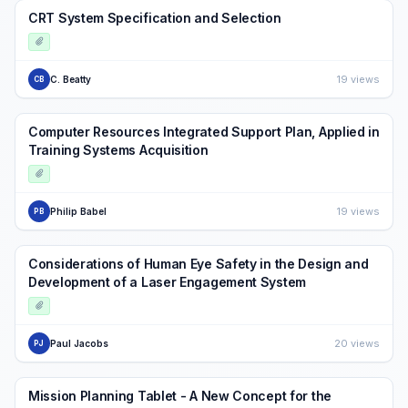
CRT System Specification and Selection
19 views
C. Beatty
CB
Computer Resources Integrated Support Plan, Applied in
Training Systems Acquisition
19 views
Philip Babel
PB
Considerations of Human Eye Safety in the Design and
Development of a Laser Engagement System
20 views
Paul Jacobs
PJ
Mission Planning Tablet - A New Concept for the