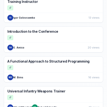
Training Instructor
13 views
Igor Golovcsenko
IG
Introduction to the Conference
20 views
G. Amico
GA
A Functional Approach to Structured Programming
16 views
M. Birns
MB
Universal Infantry Weapons Trainer