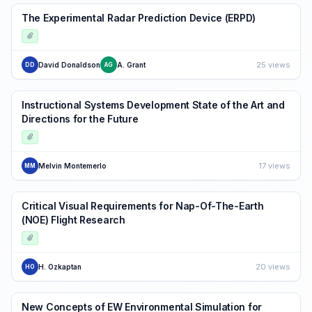
The Experimental Radar Prediction Device (ERPD)
25 views
David Donaldson
A. Grant
DD
AG
Instructional Systems Development State of the Art and
Directions for the Future
17 views
Melvin Montemerlo
MM
Critical Visual Requirements for Nap-Of-The-Earth
(NOE) Flight Research
20 views
H. Ozkaptan
HO
New Concepts of EW Environmental Simulation for