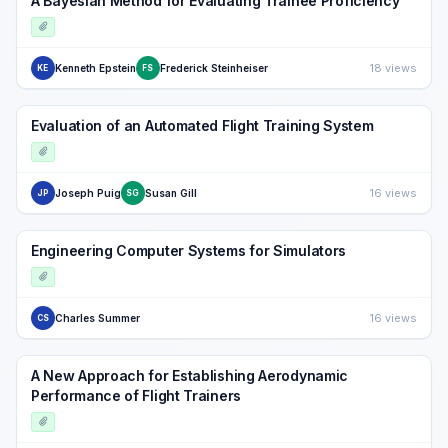
A Bayesian Method for Evaluating Trainee Proficiency
18 views
Kenneth Epstein
Frederick Steinheiser
KE
FS
Evaluation of an Automated Flight Training System
16 views
Joseph Puig
Susan Gill
JP
SG
Engineering Computer Systems for Simulators
16 views
Charles Summer
CS
A New Approach for Establishing Aerodynamic
Performance of Flight Trainers