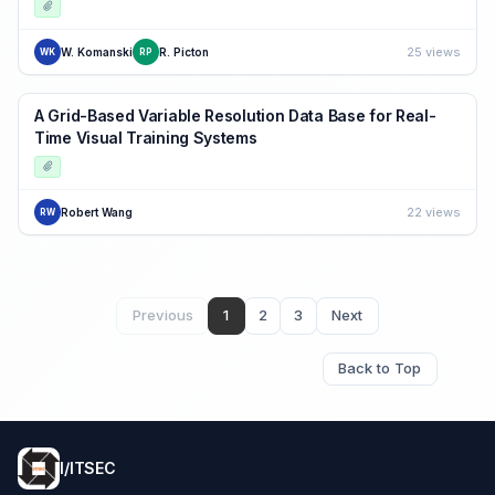
25 views
W. Komanski
R. Picton
WK
RP
A Grid-Based Variable Resolution Data Base for Real-
Time Visual Training Systems
22 views
Robert Wang
RW
Previous
1
2
3
Next
Back to Top
I/ITSEC