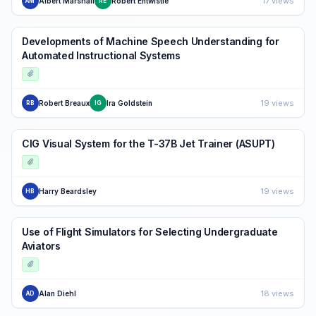
17 views
Albert Marshall
Robert Entwistle
AM
RE
Developments of Machine Speech Understanding for
Automated Instructional Systems
19 views
Robert Breaux
Ira Goldstein
RB
IG
CIG Visual System for the T-37B Jet Trainer (ASUPT)
19 views
Harry Beardsley
HB
Use of Flight Simulators for Selecting Undergraduate
Aviators
18 views
Alan Diehl
AD