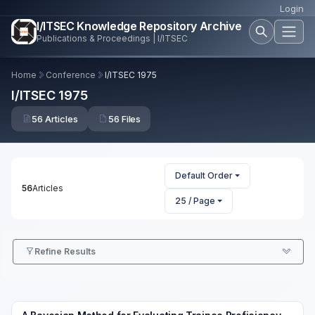
Login
I/ITSEC Knowledge Repository Archive
Publications & Proceedings | I/ITSEC
Home
Conference
I/ITSEC 1975
I/ITSEC 1975
56 Articles
56 Files
Default Order
56
Articles
25 / Page
Refine Results