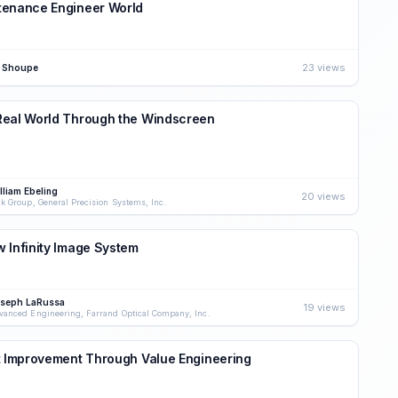
tenance Engineer World
23 views
 Shoupe
Real World Through the Windscreen
lliam Ebeling
20 views
nk Group, General Precision Systems, Inc.
 Infinity Image System
seph LaRussa
19 views
vanced Engineering, Farrand Optical Company, Inc.
t Improvement Through Value Engineering