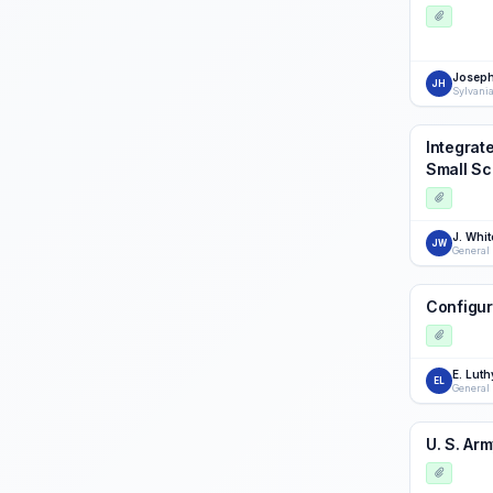
Joseph
JH
Sylvani
Integrat
Small Sc
J. Whit
JW
General
Configur
E. Luth
EL
General
U. S. Ar