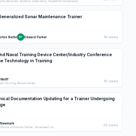
ectro-Acoustic Systems Laboratory, Hazeltine Corporation
Generalized Sonar Maintenance Trainer
16 views
rton Bertin
Edward Parker
EP
d Naval Training Device Center/Industry Conference
e Technology in Training
 Wolff
16 views
val Training Device Center
ical Documentation Updating for a Trainer Undergoing
ge
 Newmark
23 views
lifornia Ordnance Center, Honeywell Inc.