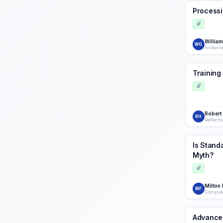
Processi
Willia
WG
Airborn
Training
Robert
RH
Reflecto
Is Stand
Myth?
Milton 
MF
Compute
Advance