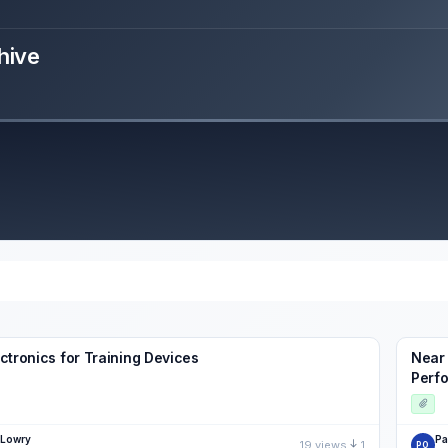
hive
ctronics for Training Devices
Near 
Perfo
 Lowry
Pa
19 views
1
PO