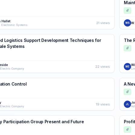
Main
 Hallet
21 views
W.
WS
a Electronic Systems
ed Logistics Support Development Techniques for
The 
ale Systems
eside
Wi
22 views
WE
 Electric Company
Li
ation Control
A New
y
Jo
19 views
JL
 Electric Company
Ad
my Participation Group Present and Future
Profi