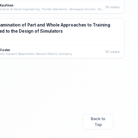
 Kaufman
19 views
Industrial & Value Engineering, Florida Operations, Aerospace Division, Honeywell, Inc.
amination of Part and Whole Approaches to Training
ed to the Design of Simulators
 Foster
16 views
ollo Support Department, General Electric Company
Back to
Top