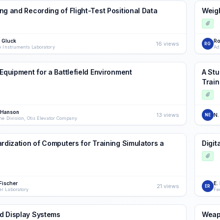
ng and Recording of Flight-Test Positional Data
Weig
m Gluck
Ro
16 views
RG
e Instruments Laboratory
Ad
 Equipment for a Battlefield Environment
A Stu
Train
 Hanson
13 views
N.
NE
ne Division, Otis Elevator Company
ardization of Computers for Training Simulators a
Digit
Fischer
E.
21 views
ER
r Laboratory
Fe
d Display Systems
Weapo