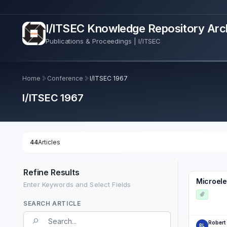
I/ITSEC Knowledge Repository Arc
Publications & Proceedings | I/ITSEC
Home
Conference
I/ITSEC 1967
I/ITSEC 1967
44
Articles
Refine Results
Microele
Enter Keywords and Select Fields
SEARCH ARTICLE
Search Term
Robert
RL