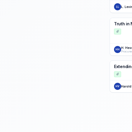
L. Levi
LL
Truth in
H. Hes
HH
Procure
Extendin
Harold
HV