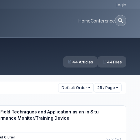
Login
Home
Conference
44 Articles
44 Files
Default Order
25 / Page
Field Techniques and Application as an in Situ
rmance Monitor/Training Device
ul O'Brien
22 views