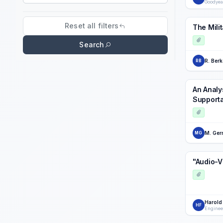
Goodyea
Search field
Reset all filters
The Mili
Search
R. Berk
RB
An Analys
Supporta
M. Gerr
MG
"Audio-V
Harold
HF
Enginee