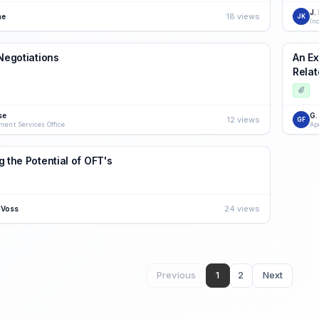
J.
18 views
ne
JK
 Negotiations
An Ex
Relat
se
G.
12 views
GF
ment Services Office
Ap
g the Potential of OFT's
24 views
 Voss
Previous
1
2
Next