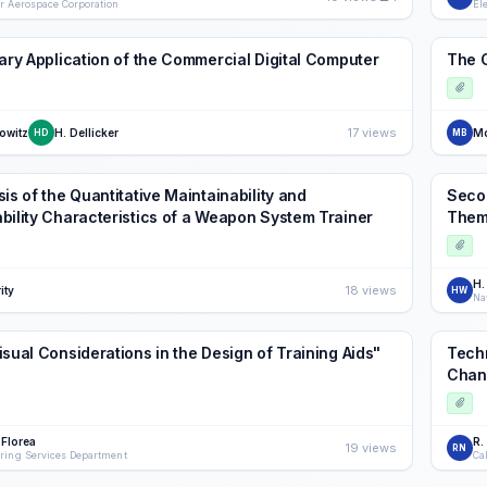
r Aerospace Corporation
El
tary Application of the Commercial Digital Computer
The 
17 views
owitz
H. Dellicker
Mo
HD
MB
is of the Quantitative Maintainability and
Secon
bility Characteristics of a Weapon System Trainer
Them
H.
18 views
ity
HW
Na
isual Considerations in the Design of Training Aids"
Techn
Chan
 Florea
R.
19 views
RN
ring Services Department
Ca