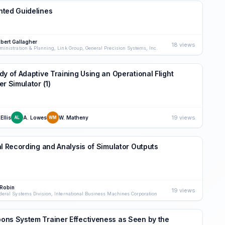
hted Guidelines
bert Gallagher
18 views
ministration & Planning, Link Group, General Precision Systems, Inc.
dy of Adaptive Training Using an Operational Flight
er Simulator (1)
19 views
 Ellis
A. Lowes
W. Matheny
AL
WM
al Recording and Analysis of Simulator Outputs
 Robin
19 views
deral Systems Division, International Business Machines Corporation
ns System Trainer Effectiveness as Seen by the