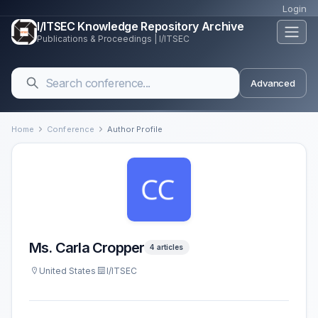
Login
I/ITSEC Knowledge Repository Archive
Publications & Proceedings | I/ITSEC
Advanced
Home
Conference
Author Profile
Ms. Carla Cropper
4 articles
United States
I/ITSEC