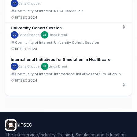
Carla Cropper
CC
Community of Interest: NTSA Career Fair
I/ITSEC 2024
University Cohort Session
Carla Cropper
Linda Brent
CC
LB
Community of Interest: University Cohort Session
I/ITSEC 2024
International Initiatives for Simulation in Healthcare
Carla Cropper
Linda Brent
CC
LB
Community of Interest: International Initiatives for Simulation in Healthcare
I/ITSEC 2024
I/ITSEC
The Interservice/Industry Training, Simulation and Education