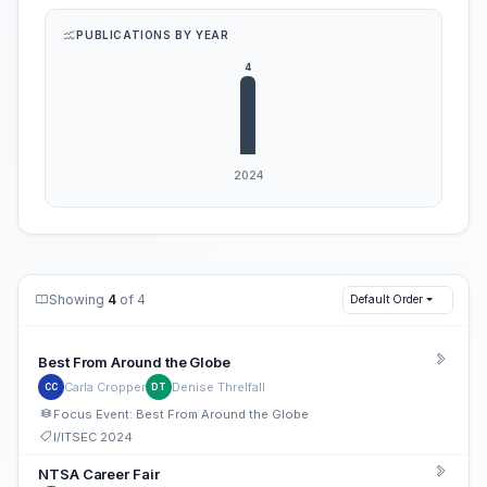
PUBLICATIONS BY YEAR
Showing
4
of 4
Default Order
Best From Around the Globe
Carla Cropper
Denise Threlfall
CC
DT
Focus Event: Best From Around the Globe
I/ITSEC 2024
NTSA Career Fair