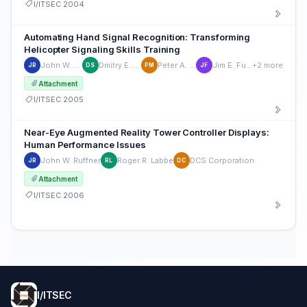
I/ITSEC 2004
Automating Hand Signal Recognition: Transforming
Helicopter Signaling Skills Training
John W. Ruffner
Dmitry E. Shiraev
Peter A. Morey
Jim E. Fulbrook
+2 more
JR
DS
PM
JF
Attachment
I/ITSEC 2005
Near-Eye Augmented Reality Tower Controller Displays:
Human Performance Issues
John W. Ruffner
Roger R. Labbe
DCS Corporation
JR
RL
DC
Attachment
I/ITSEC 2006
I/ITSEC