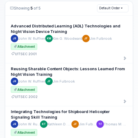
Showing
5
of 5
Default Order
Advanced Distributed Learning (ADL) Technologies and
Night Vision Device Training
John W. Ruffner
Kim G. Woodward
Jim Fulbrook
JR
KW
JF
Attachment
I/ITSEC 2001
Reusing Sharable Content Objects: Lessons Learned From
Night Vision Training
John W. Ruffner
Jim Fulbrook
JR
JF
Attachment
I/ITSEC 2002
Integrating Technologies for Shipboard Helicopter
Signaling Skill Training
John W. Ruffner
Kathleen D. Titley
Jim Fulbrook
Thomas M. Franz
JR
KT
JF
TF
Attachment