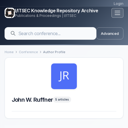
Login
I/ITSEC Knowledge Repository Archive
Publications & Proceedings | I/ITSEC
Advanced
Home
Conference
Author Profile
John W. Ruffner
5 articles