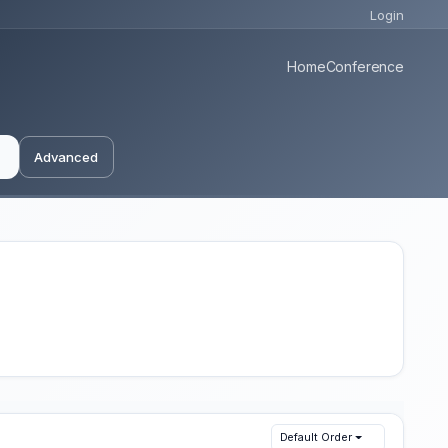
Login
Home
Conference
Advanced
Default Order