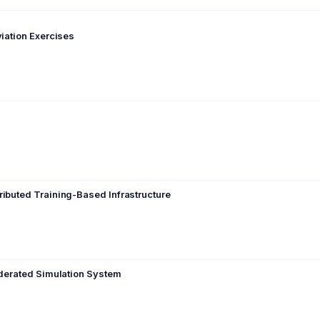
viation Exercises
ributed Training-Based Infrastructure
ederated Simulation System