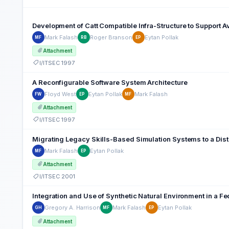
Development of Catt Compatible Infra-Structure to Support A
Mark Falash
Roger Branson
Eytan Pollak
MF
RB
EP
Attachment
I/ITSEC 1997
A Reconfigurable Software System Architecture
Floyd West
Eytan Pollak
Mark Falash
FW
EP
MF
Attachment
I/ITSEC 1997
Migrating Legacy Skills-Based Simulation Systems to a Dist
Mark Falash
Eytan Pollak
MF
EP
Attachment
I/ITSEC 2001
Integration and Use of Synthetic Natural Environment in a F
Gregory A. Harrison
Mark Falash
Eytan Pollak
GH
MF
EP
Attachment