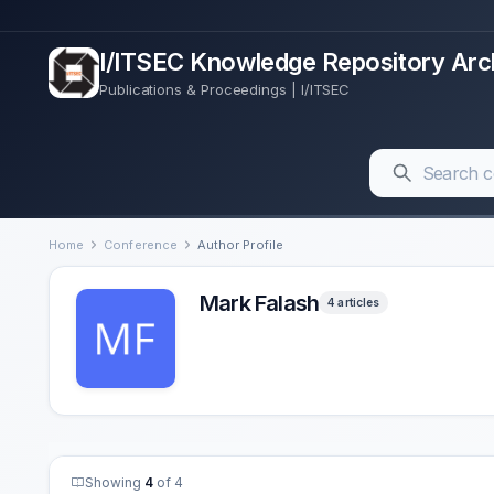
I/ITSEC Knowledge Repository Arc
Publications & Proceedings | I/ITSEC
Home
Conference
Author Profile
Mark Falash
4 articles
Showing
4
of 4