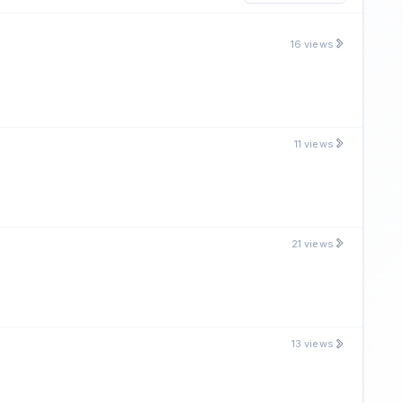
16 views
11 views
21 views
13 views