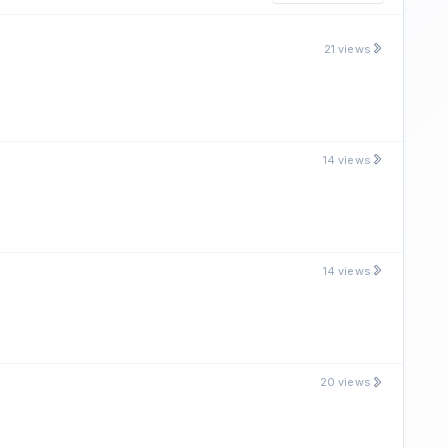
21 views
14 views
14 views
20 views