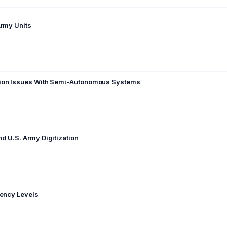
Army Units
ation Issues With Semi-Autonomous Systems
d U.S. Army Digitization
iency Levels