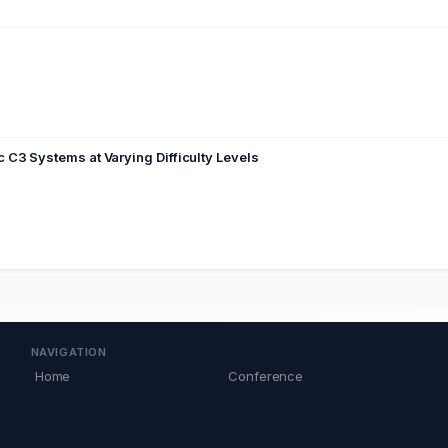
C3 Systems at Varying Difficulty Levels
NAVIGATION
Home
Conference