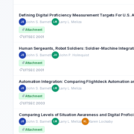
Defining Digital Proficiency Measurement Targets For U.S. 
John S. Barnett
Larry L. Meliza
JB
LM
Attachment
I/ITSEC 2001
Human Sergeants, Robot Soldiers: Soldier-Machine Integr
John S. Barnett
John P. Holmquist
JB
JH
Attachment
I/ITSEC 2001
Automation Integration: Comparing Flightdeck Automation an
John S. Barnett
Larry L. Meliza
JB
LM
Attachment
I/ITSEC 2003
Comparing Levels of Situation Awareness and Digital Profic
John S. Barnett
Larry L. Meliza
Karen Lockaby
JB
LM
KL
Attachment