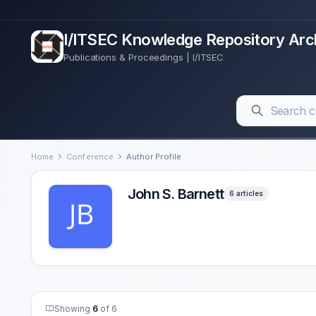
I/ITSEC Knowledge Repository Arc
Publications & Proceedings | I/ITSEC
Home
Conference
Author Profile
John S. Barnett
6 articles
Showing
6
of 6