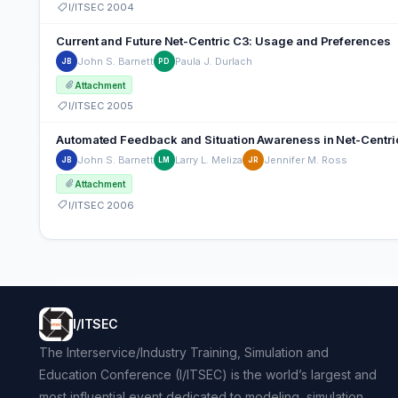
I/ITSEC 2004
Current and Future Net-Centric C3: Usage and Preferences
John S. Barnett
Paula J. Durlach
JB
PD
Attachment
I/ITSEC 2005
Automated Feedback and Situation Awareness in Net-Centric 
John S. Barnett
Larry L. Meliza
Jennifer M. Ross
JB
LM
JR
Attachment
I/ITSEC 2006
I/ITSEC
The Interservice/Industry Training, Simulation and
Education Conference (I/ITSEC) is the world’s largest and
most influential event dedicated to modeling, simulation,