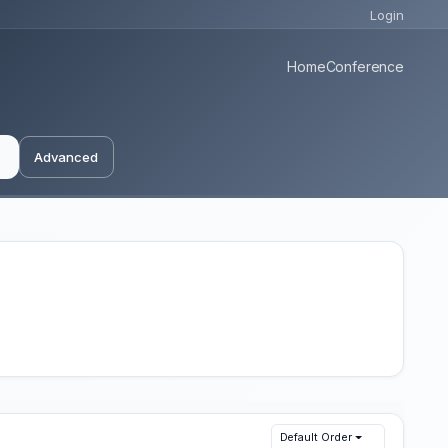
Login
Home
Conference
Advanced
Default Order