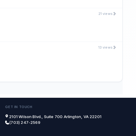
21 views
13 views
GET IN TOUCH
2101 Wilson Blvd., Suite 700 Arlington, VA 22201
(703) 247-2569