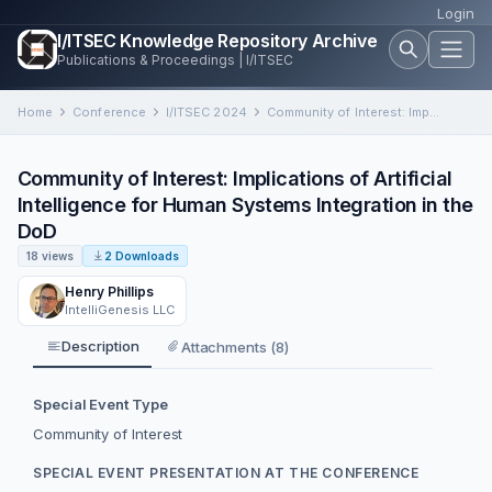
Login
I/ITSEC Knowledge Repository Archive
Publications & Proceedings | I/ITSEC
Home
Conference
I/ITSEC 2024
Community of Interest: Implications of Artificial Intelligence for Human Systems Integration in the DoD
Community of Interest: Implications of Artificial
Intelligence for Human Systems Integration in the
DoD
18 views
2 Downloads
Henry Phillips
IntelliGenesis LLC
Description
Attachments (8)
Special Event Type
Community of Interest
SPECIAL EVENT PRESENTATION AT THE CONFERENCE