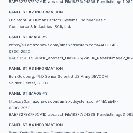
BAE73278B7F9CA1D_abstract_File18373/24S38_PanelistImage1_08
PANELIST #2 INFORMATION
Eric Stohr Sr. Human Factors Systems Engineer Basic
Commerce & Industries (BCI), Ltd.
PANELIST IMAGE #2
https://s3.amazonaws.com/amz.xcdsystem.com/44ECEE4F-
033C-295C-
BAE73278B7F9CA1D_abstract_File18375/24S38_PanelistImage2_102
PANELIST #3 INFORMATION
Ben Goldberg, PhD Senior Scientist US Army DEVCOM
Soldier Center, STTC
PANELIST IMAGE #3
https://s3.amazonaws.com/amz.xcdsystem.com/44ECEE4F-
033C-295C-
BAE73278B7F9CA1D_abstract_File18377/24S38_PanelistImage3_08
PANELIST #4 INFORMATION
Brent Smith Research, Development, and Engineering