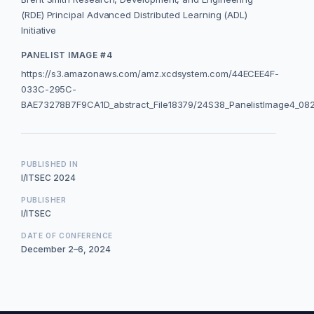
(RDE) Principal Advanced Distributed Learning (ADL)
Initiative
PANELIST IMAGE #4
https://s3.amazonaws.com/amz.xcdsystem.com/44ECEE4F-
033C-295C-
BAE73278B7F9CA1D_abstract_File18379/24S38_PanelistImage4_08
PUBLISHED IN
I/ITSEC 2024
PUBLISHER
I/ITSEC
DATE OF CONFERENCE
December 2–6, 2024