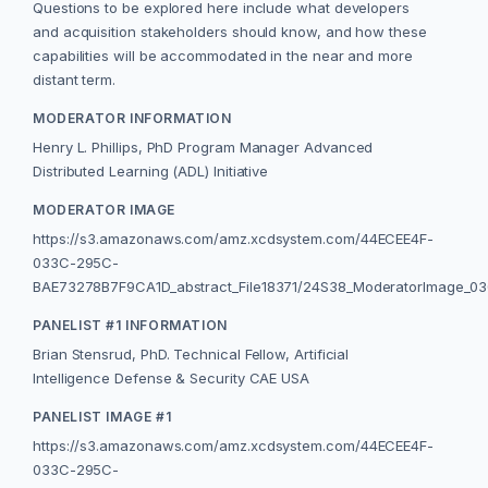
Questions to be explored here include what developers
and acquisition stakeholders should know, and how these
capabilities will be accommodated in the near and more
distant term.
MODERATOR INFORMATION
Henry L. Phillips, PhD Program Manager Advanced
Distributed Learning (ADL) Initiative
MODERATOR IMAGE
https://s3.amazonaws.com/amz.xcdsystem.com/44ECEE4F-
033C-295C-
BAE73278B7F9CA1D_abstract_File18371/24S38_ModeratorImage_03
PANELIST #1 INFORMATION
Brian Stensrud, PhD. Technical Fellow, Artificial
Intelligence Defense & Security CAE USA
PANELIST IMAGE #1
https://s3.amazonaws.com/amz.xcdsystem.com/44ECEE4F-
033C-295C-