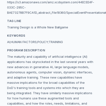
https://s3.amazonaws.com/amz.xcdsystem.com/44ECEE4F-
033C-295C-
BAE73278B7F9CA1D_abstract_File18360/SpecialEventPresentationa
TAG LINE
Training Design is a Whole New Ballgame
KEYWORDS
AI;HUMAN FACTORS;POLICY;TRAINING
PROGRAM DESCRIPTION
The maturity and capability of artificial intelligence (AI)
applications has skyrocketed in the last several years with
new advances in generative AI, large language models,
autonomous agents, computer vision, dynamic interfaces,
and adaptive training. These new capabilities have
massive implications for the broad capabilities of the
DoD's training tools and systems into which they are
being integrated. They have similarly massive implications
for how humans use these augmented tools and
capabilities, and how the roles, needs, limitations, and