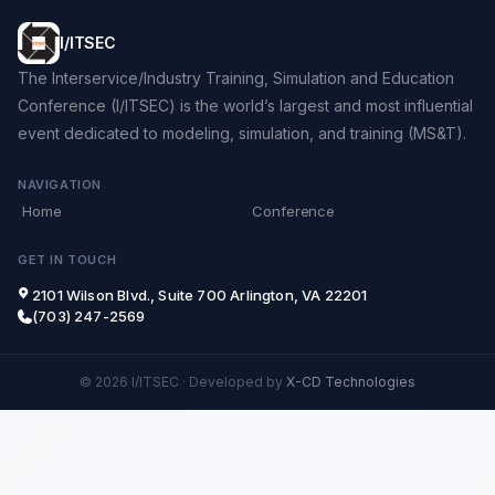
I/ITSEC
The Interservice/Industry Training, Simulation and Education
Conference (I/ITSEC) is the world’s largest and most influential
event dedicated to modeling, simulation, and training (MS&T).
NAVIGATION
Home
Conference
GET IN TOUCH
2101 Wilson Blvd., Suite 700 Arlington, VA 22201
(703) 247-2569
© 2026 I/ITSEC
·
Developed by
X-CD Technologies