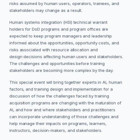
risks assumed by human users, operators, trainees, and
stakeholders may change as a result.
Human systems integration (HSI) technical warrant
holders for DoD programs and program offices are
expected to keep program managers and leadership
informed about the opportunities, opportunity costs, and
risks associated with resource allocation and
design decisions affecting human users and stakeholders.
The challenges and opportunities before training
stakeholders are becoming more complex by the day.
This special event will bring together experts in AI, human
factors, and training design and implementation for a
discussion of how the challenges faced by training
acquisition programs are changing with the maturation of
AI, and how and where stakeholders and practitioners
can incorporate understanding of those challenges and
help manage their impacts on programs, learners,
instructors, decision-makers, and stakeholders.