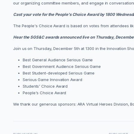
our organizing committee members, and engage in conversations
Cast your vote for the People's Choice Award by 1800 Wednesd
The People's Choice Award is based on votes from attendees like 
Hear the SGS&C awards announced live on Thursday, December
Join us on Thursday, December 5th at 1300 in the Innovation Sh
Best General Audience Serious Game
Best Government Audience Serious Game
Best Student-developed Serious Game
Serious Game Innovation Award
Students' Choice Award
People's Choice Award
We thank our generous sponsors: ARA Virtual Heroes Division, 