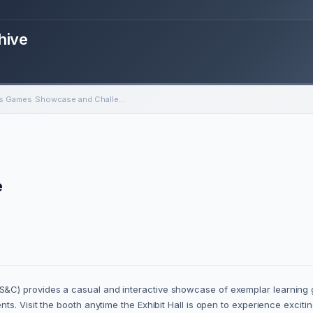
hive
Serious Games Showcase and Challenge
e
&C) provides a casual and interactive showcase of exemplar learning
ts. Visit the booth anytime the Exhibit Hall is open to experience exci