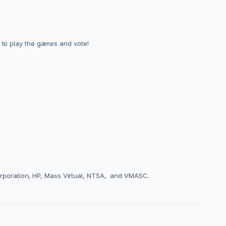
h to play the games and vote!
rporation, HP, Mass Virtual, NTSA, and VMASC.