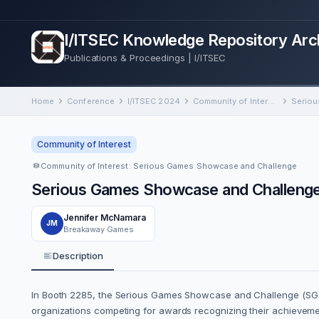
I/ITSEC Knowledge Repository Arc
Publications & Proceedings | I/ITSEC
Home
Conference
I/ITSEC 2024
Community of Interest: Serious Games Showcase and Challenge
Community of Interest
Community of Interest: Serious Games Showcase and Challenge
Serious Games Showcase and Challeng
Jennifer McNamara
JM
Breakaway Games
Description
In Booth 2285, the Serious Games Showcase and Challenge (SGS
organizations competing for awards recognizing their achievemen