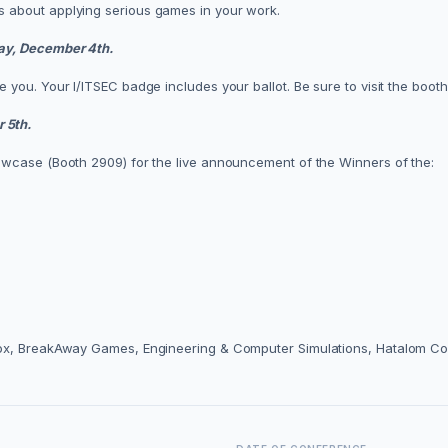
 about applying serious games in your work.
ay, December 4th.
you. Your I/ITSEC badge includes your ballot. Be sure to visit the boot
 5th.
owcase (Booth 2909) for the live announcement of the Winners of the:
Box, BreakAway Games, Engineering & Computer Simulations, Hatalom Co