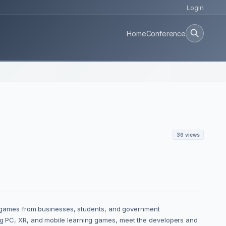
Login
Home
Conference
36 views
 games from businesses, students, and government
ting PC, XR, and mobile learning games, meet the developers and