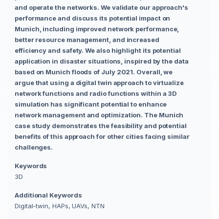
and operate the networks. We validate our approach's
performance and discuss its potential impact on
Munich, including improved network performance,
better resource management, and increased
efficiency and safety. We also highlight its potential
application in disaster situations, inspired by the data
based on Munich floods of July 2021. Overall, we
argue that using a digital twin approach to virtualize
network functions and radio functions within a 3D
simulation has significant potential to enhance
network management and optimization. The Munich
case study demonstrates the feasibility and potential
benefits of this approach for other cities facing similar
challenges.
Keywords
3D
Additional Keywords
Digital-twin, HAPs, UAVs, NTN