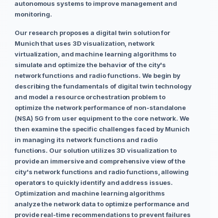
autonomous systems to improve management and
monitoring.
Our research proposes a digital twin solution for
Munich that uses 3D visualization, network
virtualization, and machine learning algorithms to
simulate and optimize the behavior of the city's
network functions and radio functions. We begin by
describing the fundamentals of digital twin technology
and model a resource orchestration problem to
optimize the network performance of non-standalone
(NSA) 5G from user equipment to the core network. We
then examine the specific challenges faced by Munich
in managing its network functions and radio
functions. Our solution utilizes 3D visualization to
provide an immersive and comprehensive view of the
city's network functions and radio functions, allowing
operators to quickly identify and address issues.
Optimization and machine learning algorithms
analyze the network data to optimize performance and
provide real-time recommendations to prevent failures