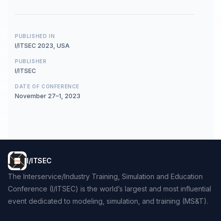
PUBLISHED IN
I/ITSEC 2023, USA
PUBLISHER
I/ITSEC
DATE OF CONFERENCE
November 27–1, 2023
I/ITSEC
The Interservice/Industry Training, Simulation and Education
Conference (I/ITSEC) is the world’s largest and most influential
event dedicated to modeling, simulation, and training (MS&T).