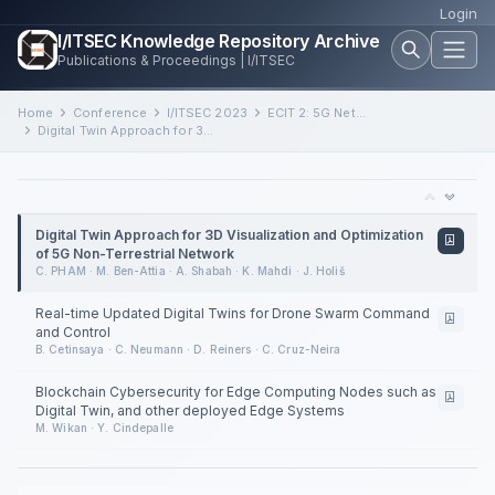
Login
I/ITSEC Knowledge Repository Archive
Publications & Proceedings | I/ITSEC
Home
Conference
I/ITSEC 2023
ECIT 2: 5G Networks and Real-Time Command and Control
Digital Twin Approach for 3D Visualization and Optimization of 5G Non-Terrestrial Network
Digital Twin Approach for 3D Visualization and Optimization
of 5G Non-Terrestrial Network
C. PHAM · M. Ben-Attia · A. Shabah · K. Mahdi · J. Holiš
Real-time Updated Digital Twins for Drone Swarm Command
and Control
B. Cetinsaya · C. Neumann · D. Reiners · C. Cruz-Neira
Blockchain Cybersecurity for Edge Computing Nodes such as
Digital Twin, and other deployed Edge Systems
M. Wikan · Y. Cindepalle