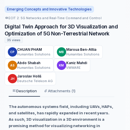
Emerging Concepts and Innovative Technologies
ECIT 2: 5G Networks and Real-Time Command and Control
Digital Twin Approach for 3D Visualization and
Optimization of 5G Non-Terrestrial Network
35 views
CHUAN PHAM
Maroua Ben-Attia
CP
MB
Humanitas Solutions
Humanitas Solutions
Abdo Shabah
Kaniz Mahdi
AS
KM
Humanitas Solutions
VMWARE
Jaroslav Holiš
JH
Deutsche Telekom AG
Description
Attachments (1)
The autonomous systems field, including UAVs, HAPs,
and satellites, has rapidly expanded in recent years.
As such, 3D visualization in a 3D environment is a
promising method for visualizing networking in