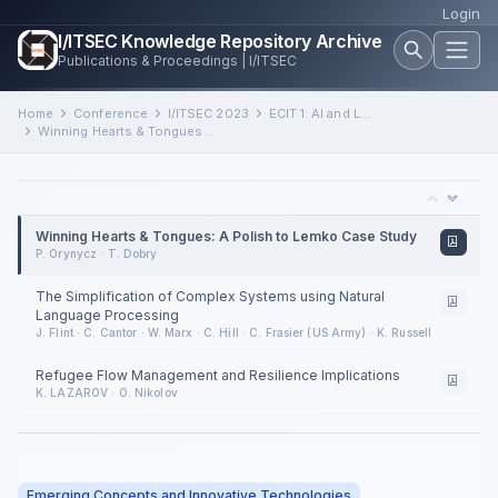
Login
I/ITSEC Knowledge Repository Archive
Publications & Proceedings | I/ITSEC
Home
Conference
I/ITSEC 2023
ECIT 1: AI and Language Processing in Complex Systems
Winning Hearts & Tongues: A Polish to Lemko Case Study
Winning Hearts & Tongues: A Polish to Lemko Case Study
P. Orynycz · T. Dobry
The Simplification of Complex Systems using Natural
Language Processing
J. Flint · C. Cantor · W. Marx · C. Hill · C. Frasier (US Army) · K. Russell
Refugee Flow Management and Resilience Implications
K. LAZAROV · O. Nikolov
Emerging Concepts and Innovative Technologies