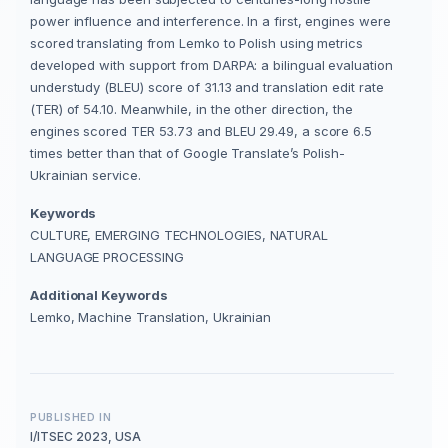
power influence and interference. In a first, engines were
scored translating from Lemko to Polish using metrics
developed with support from DARPA: a bilingual evaluation
understudy (BLEU) score of 31.13 and translation edit rate
(TER) of 54.10. Meanwhile, in the other direction, the
engines scored TER 53.73 and BLEU 29.49, a score 6.5
times better than that of Google Translate’s Polish-
Ukrainian service.
Keywords
CULTURE, EMERGING TECHNOLOGIES, NATURAL
LANGUAGE PROCESSING
Additional Keywords
Lemko, Machine Translation, Ukrainian
PUBLISHED IN
I/ITSEC 2023, USA