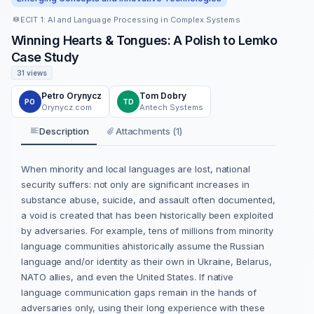
ECIT 1: AI and Language Processing in Complex Systems
Winning Hearts & Tongues: A Polish to Lemko
Case Study
31 views
Petro Orynycz
Tom Dobry
PO
TD
Orynycz.com
Antech Systems
Description
Attachments (1)
When minority and local languages are lost, national
security suffers: not only are significant increases in
substance abuse, suicide, and assault often documented,
a void is created that has been historically been exploited
by adversaries. For example, tens of millions from minority
language communities ahistorically assume the Russian
language and/or identity as their own in Ukraine, Belarus,
NATO allies, and even the United States. If native
language communication gaps remain in the hands of
adversaries only, using their long experience with these