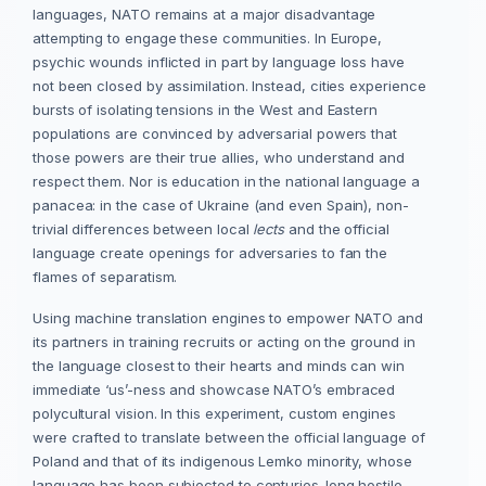
languages, NATO remains at a major disadvantage
attempting to engage these communities. In Europe,
psychic wounds inflicted in part by language loss have
not been closed by assimilation. Instead, cities experience
bursts of isolating tensions in the West and Eastern
populations are convinced by adversarial powers that
those powers are their true allies, who understand and
respect them. Nor is education in the national language a
panacea: in the case of Ukraine (and even Spain), non-
trivial differences between local
lects
and the official
language create openings for adversaries to fan the
flames of separatism.
Using machine translation engines to empower NATO and
its partners in training recruits or acting on the ground in
the language closest to their hearts and minds can win
immediate ‘us’-ness and showcase NATO’s embraced
polycultural vision. In this experiment, custom engines
were crafted to translate between the official language of
Poland and that of its indigenous Lemko minority, whose
language has been subjected to centuries-long hostile