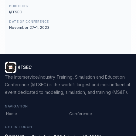
PUBLISHER
I/ITSEC
DATE OF CONFERENCE
November 27–1, 2023
I/ITSEC
The Interservice/Industry Training, Simulation and Education
Conference (I/ITSEC) is the world’s largest and most influential
event dedicated to modeling, simulation, and training (MS&T).
NAVIGATION
Home
Conference
GET IN TOUCH