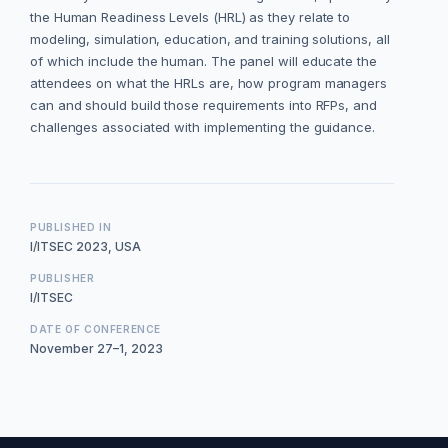
the Human Readiness Levels (HRL) as they relate to
modeling, simulation, education, and training solutions, all
of which include the human. The panel will educate the
attendees on what the HRLs are, how program managers
can and should build those requirements into RFPs, and
challenges associated with implementing the guidance.
PUBLISHED IN
I/ITSEC 2023, USA
PUBLISHER
I/ITSEC
DATE OF CONFERENCE
November 27–1, 2023