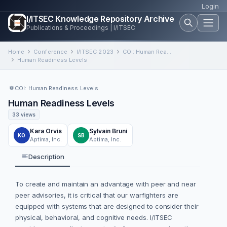
Login
I/ITSEC Knowledge Repository Archive
Publications & Proceedings | I/ITSEC
Home
Conference
I/ITSEC 2023
COI: Human Readiness Levels
Human Readiness Levels
COI: Human Readiness Levels
Human Readiness Levels
33 views
Kara Orvis
Sylvain Bruni
KO
SB
Aptima, Inc.
Aptima, Inc.
Description
To create and maintain an advantage with peer and near
peer advisories, it is critical that our warfighters are
equipped with systems that are designed to consider their
physical, behavioral, and cognitive needs. I/ITSEC