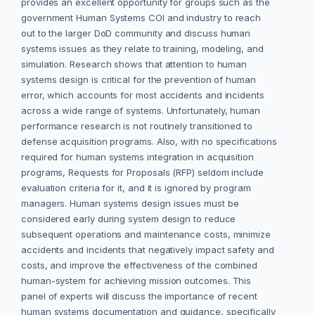
provides an excellent opportunity for groups such as the
government Human Systems COI and industry to reach
out to the larger DoD community and discuss human
systems issues as they relate to training, modeling, and
simulation. Research shows that attention to human
systems design is critical for the prevention of human
error, which accounts for most accidents and incidents
across a wide range of systems. Unfortunately, human
performance research is not routinely transitioned to
defense acquisition programs. Also, with no specifications
required for human systems integration in acquisition
programs, Requests for Proposals (RFP) seldom include
evaluation criteria for it, and it is ignored by program
managers. Human systems design issues must be
considered early during system design to reduce
subsequent operations and maintenance costs, minimize
accidents and incidents that negatively impact safety and
costs, and improve the effectiveness of the combined
human-system for achieving mission outcomes. This
panel of experts will discuss the importance of recent
human systems documentation and guidance, specifically