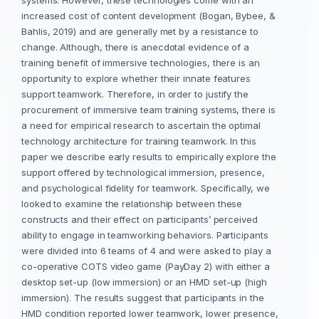
increased cost of content development (Bogan, Bybee, &
Bahlis, 2019) and are generally met by a resistance to
change. Although, there is anecdotal evidence of a
training benefit of immersive technologies, there is an
opportunity to explore whether their innate features
support teamwork. Therefore, in order to justify the
procurement of immersive team training systems, there is
a need for empirical research to ascertain the optimal
technology architecture for training teamwork. In this
paper we describe early results to empirically explore the
support offered by technological immersion, presence,
and psychological fidelity for teamwork. Specifically, we
looked to examine the relationship between these
constructs and their effect on participants’ perceived
ability to engage in teamworking behaviors. Participants
were divided into 6 teams of 4 and were asked to play a
co-operative COTS video game (PayDay 2) with either a
desktop set-up (low immersion) or an HMD set-up (high
immersion). The results suggest that participants in the
HMD condition reported lower teamwork, lower presence,