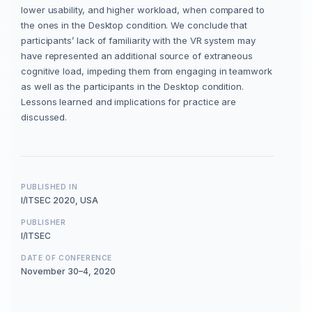
lower usability, and higher workload, when compared to
the ones in the Desktop condition. We conclude that
participants’ lack of familiarity with the VR system may
have represented an additional source of extraneous
cognitive load, impeding them from engaging in teamwork
as well as the participants in the Desktop condition.
Lessons learned and implications for practice are
discussed.
PUBLISHED IN
I/ITSEC 2020, USA
PUBLISHER
I/ITSEC
DATE OF CONFERENCE
November 30–4, 2020