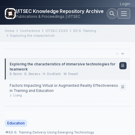
Login
I/ITSEC Knowledge Repository Archive
Publications & Proceedings | I/ITSEC
Home
Conference
I/ITSEC 2020
ED 6: Training Delivery Using Emerging Technology
Exploring the characteristics of immersive technologies for teamwork
Exploring the characteristics of immersive technologies for
teamwork
B. Balint · B. Stevens · H. Dudfield · W. Powell
Factors Impacting Virtual or Augmented Reality Effectiveness
in Training and Education
J. Liang
Education
ED 6: Training Delivery Using Emerging Technology