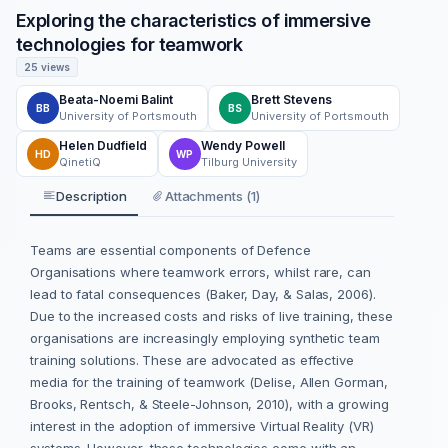
Exploring the characteristics of immersive
technologies for teamwork
25 views
Beata-Noemi Balint
Brett Stevens
BB
BS
University of Portsmouth
University of Portsmouth
Helen Dudfield
Wendy Powell
HD
WP
QinetiQ
Tilburg University
Description
Attachments (1)
Teams are essential components of Defence
Organisations where teamwork errors, whilst rare, can
lead to fatal consequences (Baker, Day, & Salas, 2006).
Due to the increased costs and risks of live training, these
organisations are increasingly employing synthetic team
training solutions. These are advocated as effective
media for the training of teamwork (Delise, Allen Gorman,
Brooks, Rentsch, & Steele-Johnson, 2010), with a growing
interest in the adoption of immersive Virtual Reality (VR)
systems. However, these technologies come with an