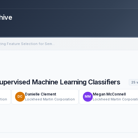
hive
Optimizing Feature Selection for Semi-Supervised Machine Learning Classifiers
upervised Machine Learning Classifiers
25 
Danielle Clement
Megan McConnell
DC
MM
tion
Lockheed Martin Corporation
Lockheed Martin Corporat