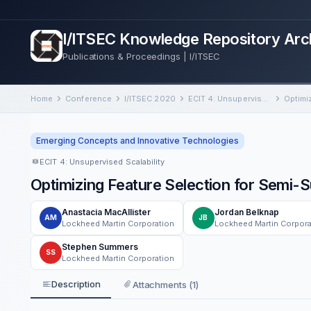
I/ITSEC Knowledge Repository Arc
Publications & Proceedings | I/ITSEC
Home
Conference
I/ITSEC 2020
ECIT 4: Unsupervised Scalability
Emerging Concepts and Innovative Technologies
ECIT 4: Unsupervised Scalability
Optimizing Feature Selection for Semi-S
Anastacia MacAllister
Jordan Belknap
AM
JB
Lockheed Martin Corporation
Lockheed Martin Corpora
Stephen Summers
SS
Lockheed Martin Corporation
Description
Attachments (1)