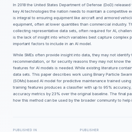
In 2018 the United States Department of Defense (DoD) released the
key AI technologies the nation needs to maintain a competitive 
is integral to ensuring equipment like aircraft and armored vehicl
equipment, often at lower quantities than commercial industry. T
collecting representative data sets, often required for AI, challen
is the lack of insight into which variables best capture complex
important factors to include in an AI model.
While SMEs often provide insight into data, they may not identify
recommendation, or for security reasons they may not know the tr
features for AI models is needed. While existing literature contai
data sets. This paper describes work using Binary Particle Swar
(SOMs) based AI model for predictive maintenance trained using a
training features produces a classifier with up to 95% accurac
accuracy metrics by 23% over the original baseline. The final pap
how this method can be used by the broader community to help
PUBLISHED IN
PUBLISHER