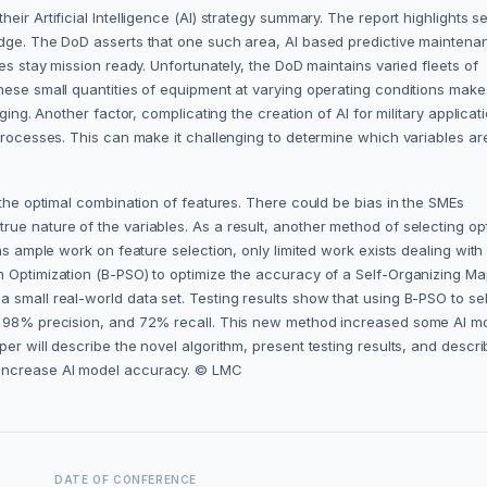
ir Artificial Intelligence (AI) strategy summary. The report highlights s
edge. The DoD asserts that one such area, AI based predictive maintena
es stay mission ready. Unfortunately, the DoD maintains varied fleets of
hese small quantities of equipment at varying operating conditions make
ging. Another factor, complicating the creation of AI for military applicat
 processes. This can make it challenging to determine which variables ar
 the optimal combination of features. There could be bias in the SMEs
ue nature of the variables. As a result, another method of selecting op
ns ample work on feature selection, only limited work exists dealing with
m Optimization (B-PSO) to optimize the accuracy of a Self-Organizing M
 small real-world data set. Testing results show that using B-PSO to se
y, 98% precision, and 72% recall. This new method increased some AI m
er will describe the novel algorithm, present testing results, and descri
 increase AI model accuracy. © LMC
DATE OF CONFERENCE