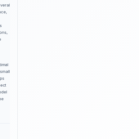
everal
nce,
s
ions,
e
timal
 small
aps
lect
odel
be