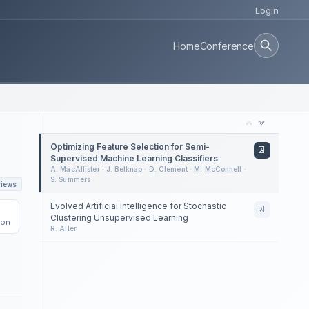
Login
Home
Conference
Optimizing Feature Selection for Semi-
Supervised Machine Learning Classifiers
A. MacAllister · J. Belknap · D. Clement · M. McConnell ·
S. Summers
views
Evolved Artificial Intelligence for Stochastic
Clustering Unsupervised Learning
ion
R. Allen