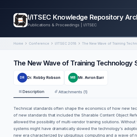
I/ITSEC Knowledge Repository Arc
Publications & Proceedings | I/ITSEC
Home
Conference
I/ITSEC 2018
The New Wave of Training Technology 
Dr. Robby Robson
Mr. Avron Barr
DR
MB
Description
Attachments (1)
Technical standards often shape the economics of how new tech
of new standards that included the Sharable Content Object Refe
allowed the possibility of multi-vendor training solutions. Witho
systems might have dramatically slowed the technology's adoptio
new era characterized by ubiquitous computing and a wave of n