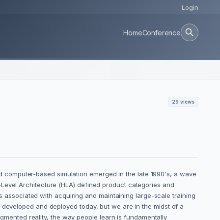
Login
Home
Conference
29 views
 computer-based simulation emerged in the late 1990's, a wave
-Level Architecture (HLA) defined product categories and
ks associated with acquiring and maintaining large-scale training
e developed and deployed today, but we are in the midst of a
ented reality, the way people learn is fundamentally