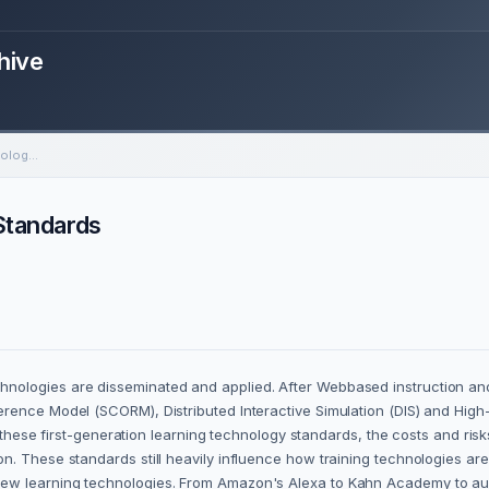
hive
The New Wave of Training Technology Standards
Standards
nologies are disseminated and applied. After Webbased instruction and
rence Model (SCORM), Distributed Interactive Simulation (DIS) and High
ut these first-generation learning technology standards, the costs and ris
n. These standards still heavily influence how training technologies ar
ew learning technologies. From Amazon's Alexa to Kahn Academy to augm