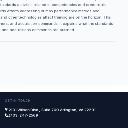
tandards activities related to competencies and credentials;
andards efforts addressing human performance metrics and
, and other technologies affect training are on the horizon. This
ainers, and acquisition commands. It explains what the standards
rs, and acquisitions commands are outlined.
GET IN TOUCH
2101 Wilson Blvd., Suite 700 Arlington, VA 22201
(703) 247-2569