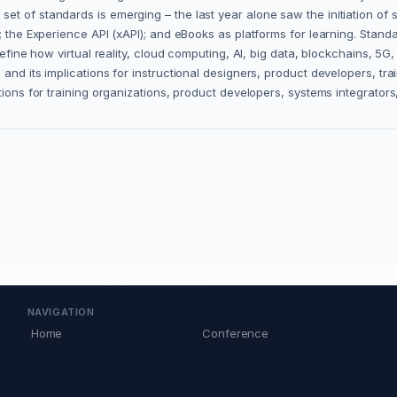
t of standards is emerging – the last year alone saw the initiation of s
ty; the Experience API (xAPI); and eBooks as platforms for learning. St
define how virtual reality, cloud computing, AI, big data, blockchains, 5G
and its implications for instructional designers, product developers, tr
ations for training organizations, product developers, systems integrato
NAVIGATION
Home
Conference