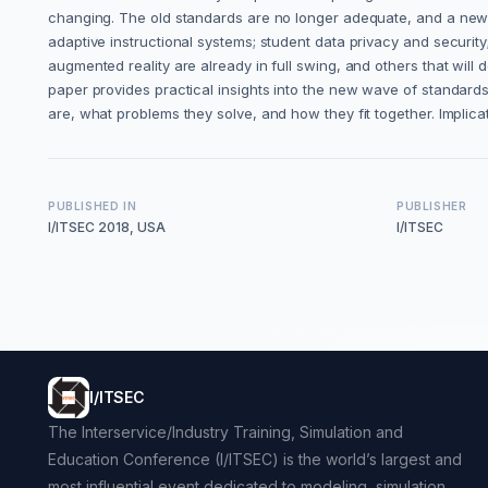
changing. The old standards are no longer adequate, and a new se
adaptive instructional systems; student data privacy and securi
augmented reality are already in full swing, and others that will 
paper provides practical insights into the new wave of standards 
are, what problems they solve, and how they fit together. Implic
PUBLISHED IN
PUBLISHER
I/ITSEC 2018, USA
I/ITSEC
I/ITSEC
The Interservice/Industry Training, Simulation and
Education Conference (I/ITSEC) is the world’s largest and
most influential event dedicated to modeling, simulation,