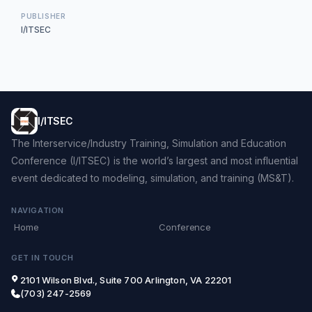
PUBLISHER
I/ITSEC
I/ITSEC
The Interservice/Industry Training, Simulation and Education
Conference (I/ITSEC) is the world’s largest and most influential
event dedicated to modeling, simulation, and training (MS&T).
NAVIGATION
Home
Conference
GET IN TOUCH
2101 Wilson Blvd., Suite 700 Arlington, VA 22201
(703) 247-2569