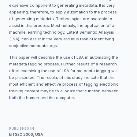
expensive component to generating metadata. It is very
appealing, therefore, to apply automation to the process
of generating metadata. Technologies are available to
assist in this process. Most notably, the application of a
machine learning technology, Latent Semantic Analysis
(LSA), can assist in the very arduous task of identifying
subjective metadata tags.
This paper will describe the use of LSA in automating the
metadata tagging process. Further, results of a research
effort examining the use of LSA for metadata tagging will
be presented. The results of this study indicate that the
most efficient and effective process of tagging electronic
training content may be to allocate that function between
both the human and the computer.
PUBLISHED IN
I/ITSEC 2006, USA