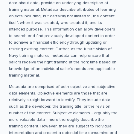
data about data, provide an underlying description of
training material. Metadata describe attributes of learning
objects including, but certainly not limited to, the content
itself, when it was created, who created it, and its
intended purpose. This information can allow developers
to search and find previously developed content in order
to achieve a financial efficiency through updating or
reusing existing content. Further, as the future vision of
Navy training matures, metadata can help ensure that
sailors receive the right training at the right time based on
knowledge of an individual sailor's needs and applicable
training material.
Metadata are comprised of both objective and subjective
data elements. Objective elements are those that are
relatively straightforward to identify. They include data
such as the developer, the training title, or the revision
number of the content. Subjective elements - arguably the
more valuable data - more thoroughly describe the
training content. However, they are subject to individual
interpretation and present a potential time consuming and