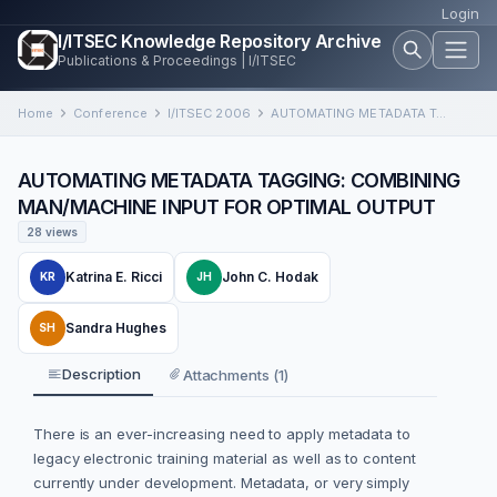
Login
I/ITSEC Knowledge Repository Archive
Publications & Proceedings | I/ITSEC
Home
Conference
I/ITSEC 2006
AUTOMATING METADATA TAGGING: COMBINING MAN/MACHINE INPUT FOR OPTIMAL OUTPUT
AUTOMATING METADATA TAGGING: COMBINING
MAN/MACHINE INPUT FOR OPTIMAL OUTPUT
28 views
Katrina E. Ricci
John C. Hodak
KR
JH
Sandra Hughes
SH
Description
Attachments (1)
There is an ever-increasing need to apply metadata to
legacy electronic training material as well as to content
currently under development. Metadata, or very simply