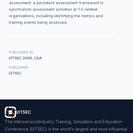
assessment: a persistent assessment framework to
synchronize assessment activities at T2-related
organizations, including identifying the metrics and
training events being assessed.
PUBLISHED IN
I/ITSEC 2006, USA
PUBLISHER
I/ITSEC
I/ITSEC
The Interservice/Industry Training, Simulation and Education
Conference (I/ITSEC) is the world’s largest and most influential