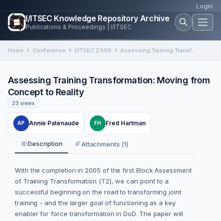
Login
I/ITSEC Knowledge Repository Archive
Publications & Proceedings | I/ITSEC
Home
Conference
I/ITSEC 2006
Assessing Training Transformation: Moving from Concept to Reality
Assessing Training Transformation: Moving from
Concept to Reality
23 views
Annie Patenaude
Fred Hartman
AP
FH
Description
Attachments (1)
With the completion in 2005 of the first Block Assessment
of Training Transformation (T2), we can point to a
successful beginning on the road to transforming joint
training - and the larger goal of functioning as a key
enabler for force transformation in DoD. The paper will