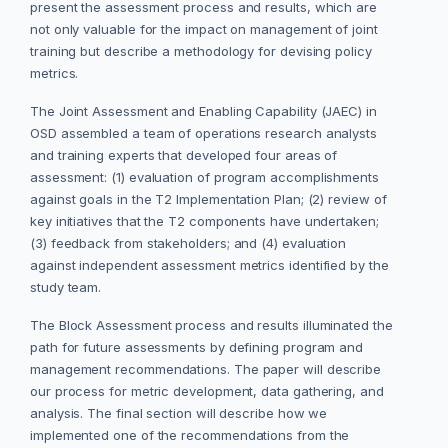
present the assessment process and results, which are
not only valuable for the impact on management of joint
training but describe a methodology for devising policy
metrics.
The Joint Assessment and Enabling Capability (JAEC) in
OSD assembled a team of operations research analysts
and training experts that developed four areas of
assessment: (1) evaluation of program accomplishments
against goals in the T2 Implementation Plan; (2) review of
key initiatives that the T2 components have undertaken;
(3) feedback from stakeholders; and (4) evaluation
against independent assessment metrics identified by the
study team.
The Block Assessment process and results illuminated the
path for future assessments by defining program and
management recommendations. The paper will describe
our process for metric development, data gathering, and
analysis. The final section will describe how we
implemented one of the recommendations from the