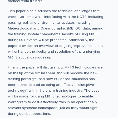
tactical team trainers.
This paper also discusses the technical challenges that
were overcome while interfacing with the NCTE, including
passing real-time environmental updates including
Meteorological and Oceanographic (METOC) data, among
the training system components. Results of using MRT3
during FST events will be presented. Additionally, the
paper provides an overview of ongoing improvements that
will enhance the fidelity and resolution of the underlying
MRT3 acoustics modeling.
Finally, the paper will discuss how MRT3 technologies are
on the tip of the virtual spear and will become the new
training paradigm, and how PC-based simulation has
been demonstrated as being an effective "disruptive
technology" within the entire training industry. The case
will be made for using MRT3 technologies to enable
Warfighters to cost-effectively train in an operationally
relevant synthetic battlespace, just as they would fight
during combat operations.