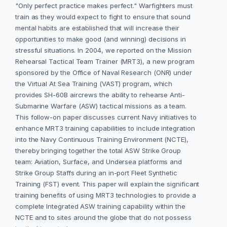
"Only perfect practice makes perfect." Warfighters must
train as they would expect to fight to ensure that sound
mental habits are established that will increase their
opportunities to make good (and winning) decisions in
stressful situations. In 2004, we reported on the Mission
Rehearsal Tactical Team Trainer (MRT3), a new program
sponsored by the Office of Naval Research (ONR) under
the Virtual At Sea Training (VAST) program, which
provides SH-60B aircrews the ability to rehearse Anti-
Submarine Warfare (ASW) tactical missions as a team.
This follow-on paper discusses current Navy initiatives to
enhance MRT3 training capabilities to include integration
into the Navy Continuous Training Environment (NCTE),
thereby bringing together the total ASW Strike Group
team: Aviation, Surface, and Undersea platforms and
Strike Group Staffs during an in-port Fleet Synthetic
Training (FST) event. This paper will explain the significant
training benefits of using MRT3 technologies to provide a
complete Integrated ASW training capability within the
NCTE and to sites around the globe that do not possess