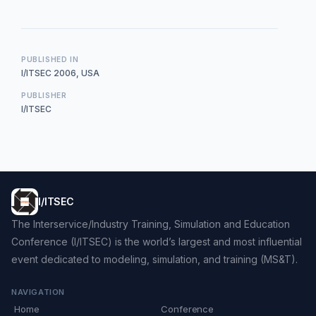
PUBLISHED IN
I/ITSEC 2006, USA
PUBLISHER
I/ITSEC
I/ITSEC
The Interservice/Industry Training, Simulation and Education
Conference (I/ITSEC) is the world’s largest and most influential
event dedicated to modeling, simulation, and training (MS&T).
NAVIGATION
Home
Conference