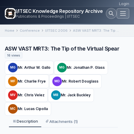
Login
I/ITSEC Knowledge Repository Archive
Publications & Proceedings | I/ITSEC
Home
Conference
I/ITSEC 2006
ASW VAST MRT3: The Tip of the Virtual Spear
ASW VAST MRT3: The Tip of the Virtual Spear
16 views
Mr. Arthur W. Gallo
Mr. Jonathan P. Glass
MG
MG
Mr. Charlie Frye
Mr. Robert Douglass
MF
MD
Mr. Chris Velez
Mr. Jack Buckley
MV
MB
Mr. Lucas Cipolla
MC
Description
Attachments (1)