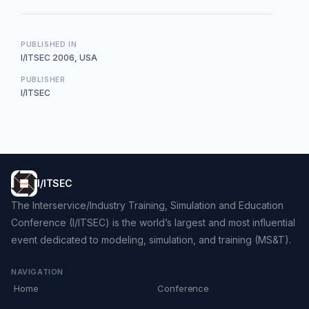
PUBLISHED IN
I/ITSEC 2006, USA
PUBLISHER
I/ITSEC
I/ITSEC
The Interservice/Industry Training, Simulation and Education
Conference (I/ITSEC) is the world’s largest and most influential
event dedicated to modeling, simulation, and training (MS&T).
NAVIGATION
Home
Conference