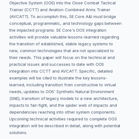
Objective System (OOS) into the Close Combat Tactical
Trainer (CCTT) and Aviation Combined Arms Trainer
(AVCATT). To accomplish this, SE Core A&I must bridge
conceptual, programmatic, and technology gaps between
the impacted programs. SE Core's OOS integration
activities will provide valuable lessons-learned regarding
the transition of established, stable legacy systems to
new, common technologies that are not specialized to
their needs. This paper will focus on the technical and
practical issues and successes to date with OOS
integration into CCTT and AVCATT. Specific, detailed
examples will be cited to illustrate the key lessons-
learned, including transition from constructive to virtual
needs, updates to OOS' Synthetic Natural Environment
(SNE), transition of legacy models to a new architecture,
impacts to fair-fight, and the spider web of impacts and
dependencies reaching into other system components.
Upcoming technical activities required to complete OOS
integration will be described in detail, along with potential
solutions.