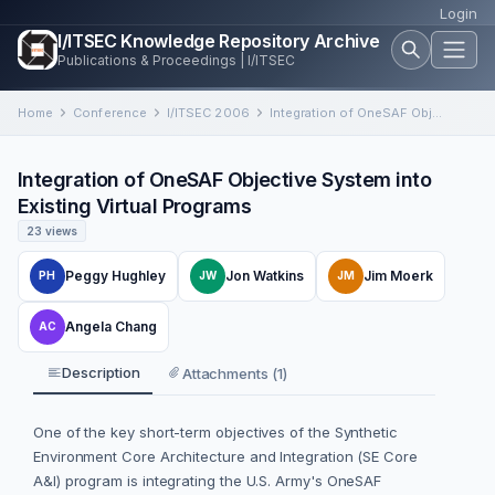
Login
I/ITSEC Knowledge Repository Archive
Publications & Proceedings | I/ITSEC
Home
Conference
I/ITSEC 2006
Integration of OneSAF Objective System into Existing Virtual Programs
Integration of OneSAF Objective System into
Existing Virtual Programs
23 views
Peggy Hughley
Jon Watkins
Jim Moerk
PH
JW
JM
Angela Chang
AC
Description
Attachments (1)
One of the key short-term objectives of the Synthetic
Environment Core Architecture and Integration (SE Core
A&I) program is integrating the U.S. Army's OneSAF