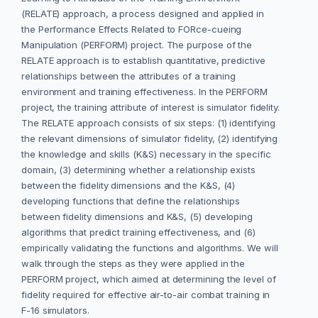
(RELATE) approach, a process designed and applied in
the Performance Effects Related to FORce-cueing
Manipulation (PERFORM) project. The purpose of the
RELATE approach is to establish quantitative, predictive
relationships between the attributes of a training
environment and training effectiveness. In the PERFORM
project, the training attribute of interest is simulator fidelity.
The RELATE approach consists of six steps: (1) identifying
the relevant dimensions of simulator fidelity, (2) identifying
the knowledge and skills (K&S) necessary in the specific
domain, (3) determining whether a relationship exists
between the fidelity dimensions and the K&S, (4)
developing functions that define the relationships
between fidelity dimensions and K&S, (5) developing
algorithms that predict training effectiveness, and (6)
empirically validating the functions and algorithms. We will
walk through the steps as they were applied in the
PERFORM project, which aimed at determining the level of
fidelity required for effective air-to-air combat training in
F-16 simulators.