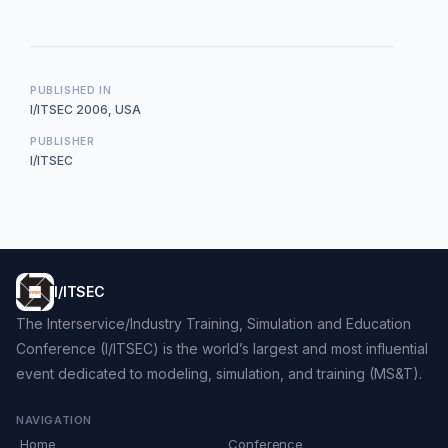
PUBLISHED IN
I/ITSEC 2006, USA
PUBLISHER
I/ITSEC
I/ITSEC
The Interservice/Industry Training, Simulation and Education
Conference (I/ITSEC) is the world’s largest and most influential
event dedicated to modeling, simulation, and training (MS&T).
NAVIGATION
Home
Conference