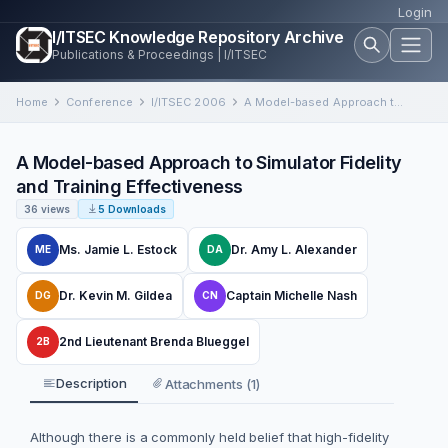
Login
I/ITSEC Knowledge Repository Archive
Publications & Proceedings | I/ITSEC
Home
Conference
I/ITSEC 2006
A Model-based Approach to Simulator Fidelity and Training Effectiveness
A Model-based Approach to Simulator Fidelity
and Training Effectiveness
36 views
5 Downloads
Ms. Jamie L. Estock
Dr. Amy L. Alexander
ME
DA
Dr. Kevin M. Gildea
Captain Michelle Nash
DG
CN
2nd Lieutenant Brenda Blueggel
2B
Description
Attachments (1)
Although there is a commonly held belief that high-fidelity