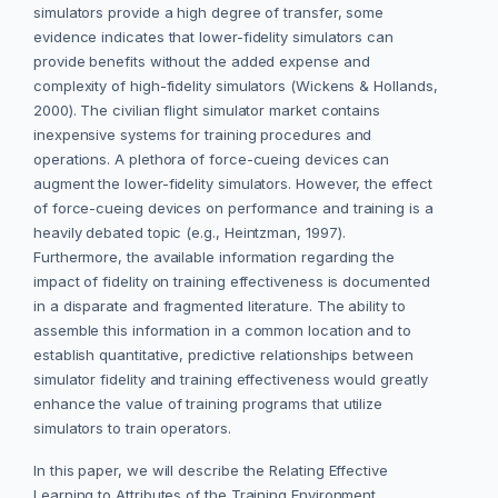
simulators provide a high degree of transfer, some
evidence indicates that lower-fidelity simulators can
provide benefits without the added expense and
complexity of high-fidelity simulators (Wickens & Hollands,
2000). The civilian flight simulator market contains
inexpensive systems for training procedures and
operations. A plethora of force-cueing devices can
augment the lower-fidelity simulators. However, the effect
of force-cueing devices on performance and training is a
heavily debated topic (e.g., Heintzman, 1997).
Furthermore, the available information regarding the
impact of fidelity on training effectiveness is documented
in a disparate and fragmented literature. The ability to
assemble this information in a common location and to
establish quantitative, predictive relationships between
simulator fidelity and training effectiveness would greatly
enhance the value of training programs that utilize
simulators to train operators.
In this paper, we will describe the Relating Effective
Learning to Attributes of the Training Environment