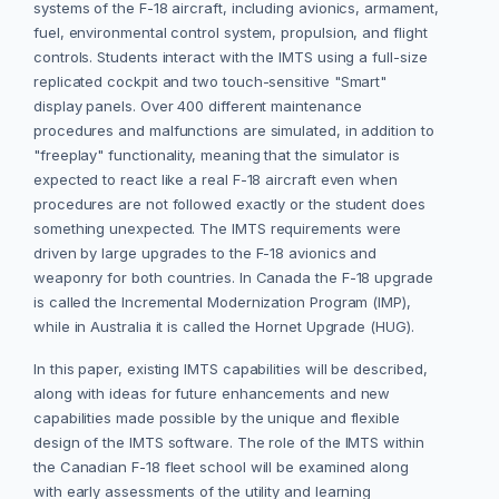
systems of the F-18 aircraft, including avionics, armament,
fuel, environmental control system, propulsion, and flight
controls. Students interact with the IMTS using a full-size
replicated cockpit and two touch-sensitive "Smart"
display panels. Over 400 different maintenance
procedures and malfunctions are simulated, in addition to
"freeplay" functionality, meaning that the simulator is
expected to react like a real F-18 aircraft even when
procedures are not followed exactly or the student does
something unexpected. The IMTS requirements were
driven by large upgrades to the F-18 avionics and
weaponry for both countries. In Canada the F-18 upgrade
is called the Incremental Modernization Program (IMP),
while in Australia it is called the Hornet Upgrade (HUG).
In this paper, existing IMTS capabilities will be described,
along with ideas for future enhancements and new
capabilities made possible by the unique and flexible
design of the IMTS software. The role of the IMTS within
the Canadian F-18 fleet school will be examined along
with early assessments of the utility and learning