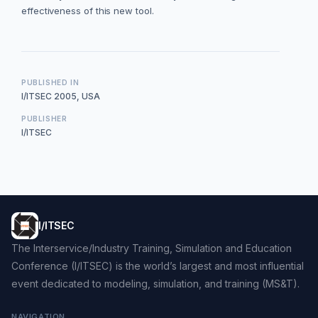
effectiveness of this new tool.
PUBLISHED IN
I/ITSEC 2005, USA
PUBLISHER
I/ITSEC
I/ITSEC
The Interservice/Industry Training, Simulation and Education
Conference (I/ITSEC) is the world’s largest and most influential
event dedicated to modeling, simulation, and training (MS&T).
NAVIGATION