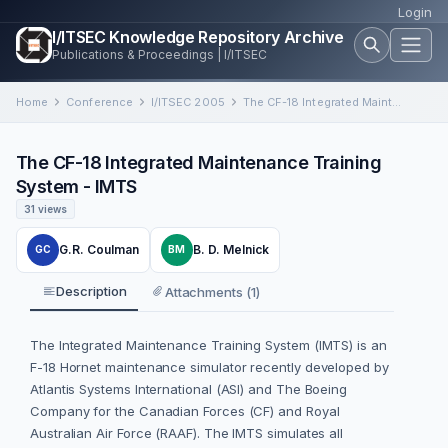
Login
I/ITSEC Knowledge Repository Archive
Publications & Proceedings | I/ITSEC
Home
Conference
I/ITSEC 2005
The CF-18 Integrated Maintenance Training System - IMTS
The CF-18 Integrated Maintenance Training
System - IMTS
31 views
G.R. Coulman
B. D. Melnick
GC
BM
Description
Attachments (1)
The Integrated Maintenance Training System (IMTS) is an
F-18 Hornet maintenance simulator recently developed by
Atlantis Systems International (ASI) and The Boeing
Company for the Canadian Forces (CF) and Royal
Australian Air Force (RAAF). The IMTS simulates all