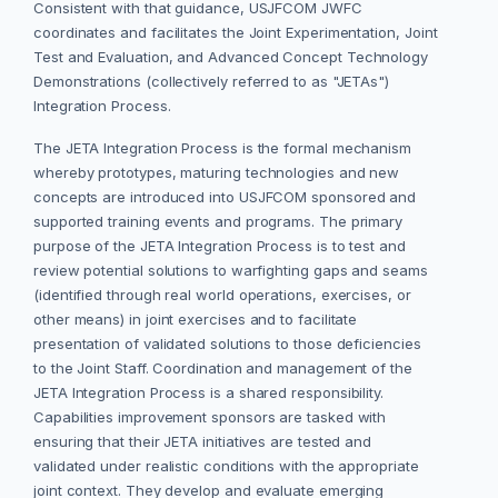
Consistent with that guidance, USJFCOM JWFC
coordinates and facilitates the Joint Experimentation, Joint
Test and Evaluation, and Advanced Concept Technology
Demonstrations (collectively referred to as "JETAs")
Integration Process.
The JETA Integration Process is the formal mechanism
whereby prototypes, maturing technologies and new
concepts are introduced into USJFCOM sponsored and
supported training events and programs. The primary
purpose of the JETA Integration Process is to test and
review potential solutions to warfighting gaps and seams
(identified through real world operations, exercises, or
other means) in joint exercises and to facilitate
presentation of validated solutions to those deficiencies
to the Joint Staff. Coordination and management of the
JETA Integration Process is a shared responsibility.
Capabilities improvement sponsors are tasked with
ensuring that their JETA initiatives are tested and
validated under realistic conditions with the appropriate
joint context. They develop and evaluate emerging