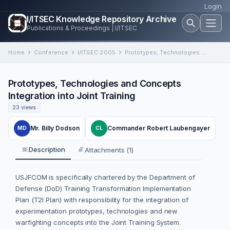
Login
I/ITSEC Knowledge Repository Archive
Publications & Proceedings | I/ITSEC
Home
Conference
I/ITSEC 2005
Prototypes, Technologies and Concepts Integration into Joint Training
Prototypes, Technologies and Concepts
Integration into Joint Training
23 views
Mr. Billy Dodson
Commander Robert Laubengayer
MD
CL
Description
Attachments (1)
USJFCOM is specifically chartered by the Department of
Defense (DoD) Training Transformation Implementation
Plan (T2I Plan) with responsibility for the integration of
experimentation prototypes, technologies and new
warfighting concepts into the Joint Training System.