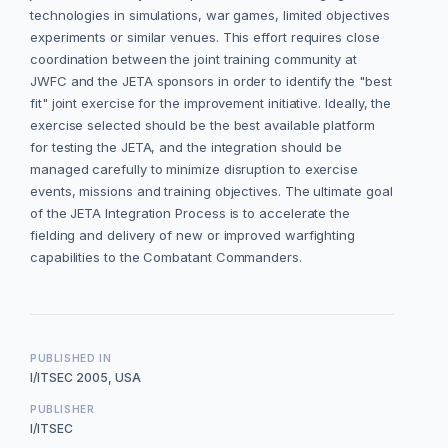
technologies in simulations, war games, limited objectives
experiments or similar venues. This effort requires close
coordination between the joint training community at
JWFC and the JETA sponsors in order to identify the "best
fit" joint exercise for the improvement initiative. Ideally, the
exercise selected should be the best available platform
for testing the JETA, and the integration should be
managed carefully to minimize disruption to exercise
events, missions and training objectives. The ultimate goal
of the JETA Integration Process is to accelerate the
fielding and delivery of new or improved warfighting
capabilities to the Combatant Commanders.
PUBLISHED IN
I/ITSEC 2005, USA
PUBLISHER
I/ITSEC