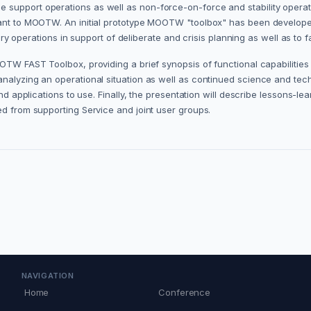
 support operations as well as non-force-on-force and stability operat
vant to MOOTW. An initial prototype MOOTW "toolbox" has been developed
tary operations in support of deliberate and crisis planning as well as to 
OTW FAST Toolbox, providing a brief synopsis of functional capabilities a
analyzing an operational situation as well as continued science and te
nd applications to use. Finally, the presentation will describe lessons-lea
ed from supporting Service and joint user groups.
NAVIGATION
Home
Conference