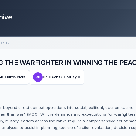
hive
MOOTW FAST TOOLBOX: SUPPORTING THE WARFIGHTER IN WINNING THE PEACE
 THE WARFIGHTER IN WINNING THE PEA
Mr. Curtis Blais
Dr. Dean S. Hartley III
DH
 beyond direct combat operations into social, political, economic, and i
ther than war" (MOOTW), the demands and expectations for warfighters t
gly, military leaders across the ranks require a comprehensive set of mo
 analyses to assist in planning, course of action evaluation, decision su