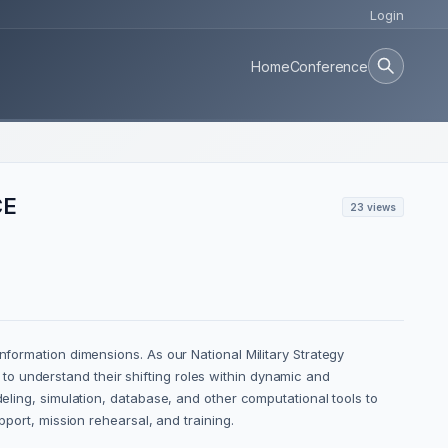
Login
Home
Conference
CE
23 views
nformation dimensions. As our National Military Strategy
o understand their shifting roles within dynamic and
deling, simulation, database, and other computational tools to
pport, mission rehearsal, and training.