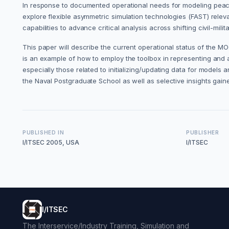
In response to documented operational needs for modeling peace
explore flexible asymmetric simulation technologies (FAST) rele
capabilities to advance critical analysis across shifting civil-mili
This paper will describe the current operational status of the MO
is an example of how to employ the toolbox in representing and 
especially those related to initializing/updating data for models a
the Naval Postgraduate School as well as selective insights gain
PUBLISHED IN
PUBLISHER
I/ITSEC 2005, USA
I/ITSEC
I/ITSEC
The Interservice/Industry Training, Simulation and