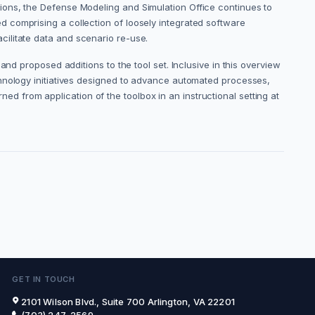
ions, the Defense Modeling and Simulation Office continues to
 comprising a collection of loosely integrated software
facilitate data and scenario re-use.
nd proposed additions to the tool set. Inclusive in this overview
chnology initiatives designed to advance automated processes,
rned from application of the toolbox in an instructional setting at
GET IN TOUCH
2101 Wilson Blvd., Suite 700 Arlington, VA 22201