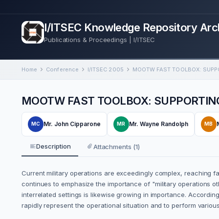
I/ITSEC Knowledge Repository Arc
Publications & Proceedings | I/ITSEC
Home
Conference
I/ITSEC 2005
MOOTW FAST TOOLBOX: SUPPORTING
Mr. John Cipparone
Mr. Wayne Randolph
MC
MR
MB
Description
Attachments (1)
Current military operations are exceedingly complex, reaching far
continues to emphasize the importance of "military operations o
interrelated settings is likewise growing in importance. Accordin
rapidly represent the operational situation and to perform various