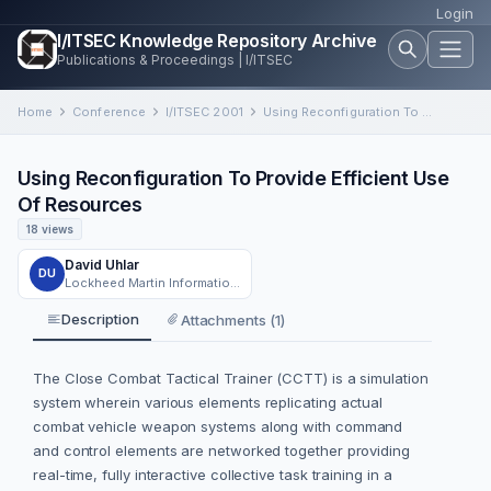
Login
I/ITSEC Knowledge Repository Archive
Publications & Proceedings | I/ITSEC
Home
Conference
I/ITSEC 2001
Using Reconfiguration To Provide Efficient Use Of Resources
Using Reconfiguration To Provide Efficient Use
Of Resources
18 views
David Uhlar
DU
Lockheed Martin Information System, Orlando, Florida
Description
Attachments (1)
The Close Combat Tactical Trainer (CCTT) is a simulation
system wherein various elements replicating actual
combat vehicle weapon systems along with command
and control elements are networked together providing
real-time, fully interactive collective task training in a