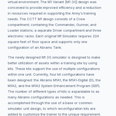
virtual environment. The M1 Variant [M1 (V)] design was
conceived to provide improved efficiency and a reduction
in resources required in supporting the Army's training
needs. The CCTT M1 design consists of a Crew
compartment; containing the Commander, Gunner, and
Loader stations; a separate Driver compartment and three
electronic racks. Each original M1 Simulator requires 224
square feet of floor space and supports only one
configuration of an Abrams Tank.
The newly designed M1 (V) simulator is designed to make
better utilization of assets within a training site by using
kits. These kits support the use of multiple configurations
within one unit. Currently, four kit configurations have
been designed: the Abrams M1A1, the M1A1-Digital (D), the
M1A2, and the M1A2 System Enhancement Program (SEP).
The number of different types of kits is expandable to as
many Abrams configurations as needed. This is
accomplished through the use of a base or common
simulator unit design, to which reconfiguration kits are
added to customize the trainer to the unique requirement.