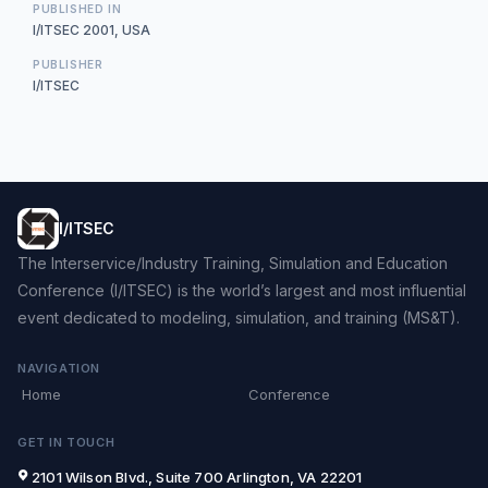
PUBLISHED IN
I/ITSEC 2001, USA
PUBLISHER
I/ITSEC
I/ITSEC
The Interservice/Industry Training, Simulation and Education
Conference (I/ITSEC) is the world’s largest and most influential
event dedicated to modeling, simulation, and training (MS&T).
NAVIGATION
Home
Conference
GET IN TOUCH
2101 Wilson Blvd., Suite 700 Arlington, VA 22201