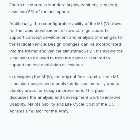
Each kit is stored in standard supply cabinets, requiring
less than 5% of the unit space.
Additionally, the reconfiguration ability of the M1 (V) allows
for the rapid development of new configurations to
support concept development and analysis of changes to
the tactical vehicle. Design changes can be incorporated
into the trainer and vehicle simultaneously. This allows the
simulator to be used to train the soldiers required to
support tactical evaluation milestones.
In designing the M1(V), the original four stand-a-lone M1
simulator designs were analyzed for commonality and to
identify areas for design improvement. This paper
discusses the analysis and development work to improve
Usability, Maintainability and Life Cycle Cost of the CCTT
Abrams simulator for the Army.