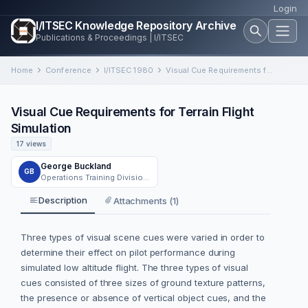
Login
I/ITSEC Knowledge Repository Archive
Publications & Proceedings | I/ITSEC
Home
Conference
I/ITSEC 1980
Visual Cue Requirements for Terrain Flight Simulation
Visual Cue Requirements for Terrain Flight
Simulation
17 views
George Buckland
GB
Operations Training Division, Air Force Human Resources Laboratory, Williams Air Force Base, Arizona
Description
Attachments (1)
Three types of visual scene cues were varied in order to
determine their effect on pilot performance during
simulated low altitude flight. The three types of visual
cues consisted of three sizes of ground texture patterns,
the presence or absence of vertical object cues, and the