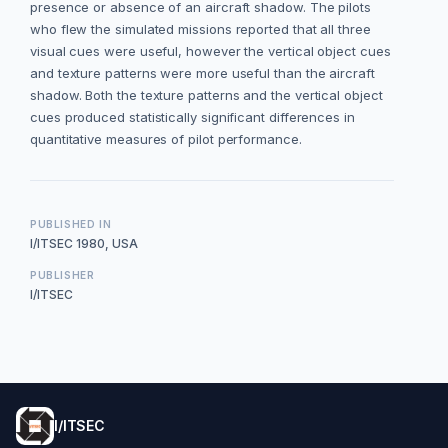
presence or absence of an aircraft shadow. The pilots
who flew the simulated missions reported that all three
visual cues were useful, however the vertical object cues
and texture patterns were more useful than the aircraft
shadow. Both the texture patterns and the vertical object
cues produced statistically significant differences in
quantitative measures of pilot performance.
PUBLISHED IN
I/ITSEC 1980, USA
PUBLISHER
I/ITSEC
I/ITSEC