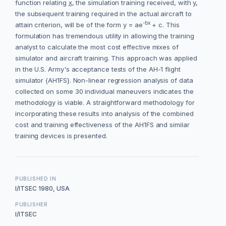
function relating
x
, the simulation training received, with
y
,
the subsequent training required in the actual aircraft to
-bx
attain criterion, will be of the form y = ae
+ c. This
formulation has tremendous utility in allowing the training
analyst to calculate the most cost effective mixes of
simulator and aircraft training. This approach was applied
in the U.S. Army's acceptance tests of the AH-1 flight
simulator {AH1FS}. Non-linear regression analysis of data
collected on some 30 individual maneuvers indicates the
methodology is viable. A straightforward methodology for
incorporating these results into analysis of the combined
cost and training effectiveness of the AH1FS and similar
training devices is presented.
PUBLISHED IN
I/ITSEC 1980, USA
PUBLISHER
I/ITSEC