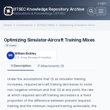
Login
I/ITSEC Knowledge Repository Archive
Publications & Proceedings | I/ITSEC
Home
Conference
I/ITSEC 1980
Optimizing Simulator-Aircraft Training Mixes
Optimizing Simulator-Aircraft Training Mixes
16 views
William Bickley
WB
U.S. Army Research Institute Field Unit at Fort Rucker
Description
Attachments (1)
Under the assumptions that (1) as simulator training
increases, required aircraft training decreases to some
non-negative minimum and that (2) at any point, the rate
at which required aircraft training decreases is a fixed
proportion of the difference between present required
training and the minimum required training achievable, the