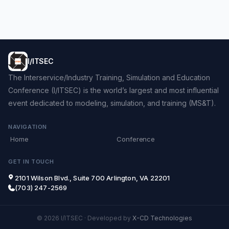
I/ITSEC
The Interservice/Industry Training, Simulation and Education
Conference (I/ITSEC) is the world’s largest and most influential
event dedicated to modeling, simulation, and training (MS&T).
NAVIGATION
Home
Conference
GET IN TOUCH
2101 Wilson Blvd., Suite 700 Arlington, VA 22201
(703) 247-2569
© 2026 I/ITSEC
·
Developed by
X-CD Technologies