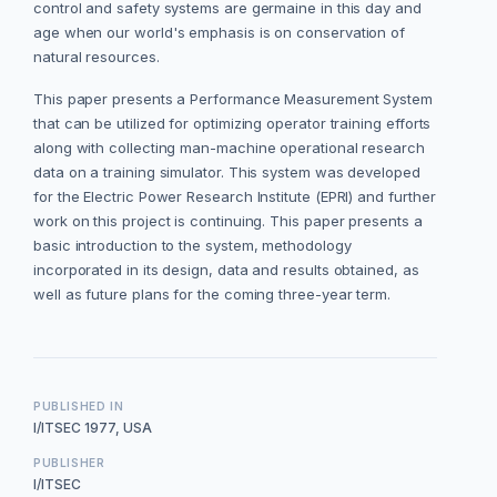
control and safety systems are germaine in this day and
age when our world's emphasis is on conservation of
natural resources.
This paper presents a Performance Measurement System
that can be utilized for optimizing operator training efforts
along with collecting man-machine operational research
data on a training simulator. This system was developed
for the Electric Power Research Institute (EPRI) and further
work on this project is continuing. This paper presents a
basic introduction to the system, methodology
incorporated in its design, data and results obtained, as
well as future plans for the coming three-year term.
PUBLISHED IN
I/ITSEC 1977, USA
PUBLISHER
I/ITSEC