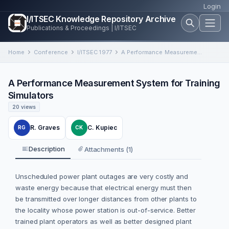
Login
I/ITSEC Knowledge Repository Archive
Publications & Proceedings | I/ITSEC
Home
Conference
I/ITSEC 1977
A Performance Measurement System for Training Simulators
A Performance Measurement System for Training
Simulators
20 views
R. Graves
C. Kupiec
RG
CK
Description
Attachments (1)
Unscheduled power plant outages are very costly and
waste energy because that electrical energy must then
be transmitted over longer distances from other plants to
the locality whose power station is out-of-service. Better
trained plant operators as well as better designed plant