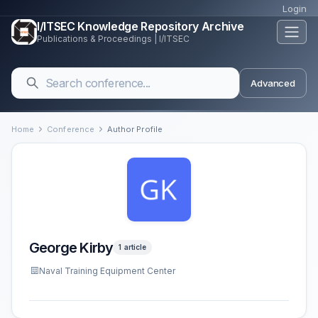
Login
I/ITSEC Knowledge Repository Archive
Publications & Proceedings | I/ITSEC
Advanced
Home
Conference
Author Profile
George Kirby
1 article
Naval Training Equipment Center