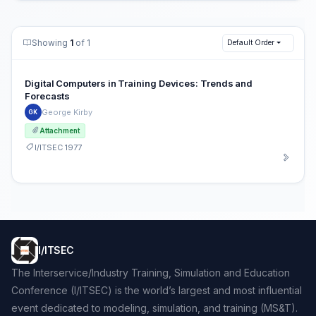
Showing
1
of 1
Default Order
Digital Computers in Training Devices: Trends and
Forecasts
George Kirby
GK
Attachment
I/ITSEC 1977
I/ITSEC
The Interservice/Industry Training, Simulation and Education
Conference (I/ITSEC) is the world’s largest and most influential
event dedicated to modeling, simulation, and training (MS&T).