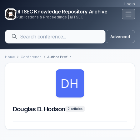
Login
I/ITSEC Knowledge Repository Archive
Publications & Proceedings | I/ITSEC
Advanced
Home
Conference
Author Profile
Douglas D. Hodson
2 articles