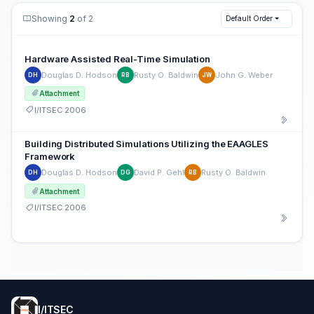
Showing
2
of 2
Default Order
Hardware Assisted Real-Time Simulation
Douglas D. Hodson
Rusty O. Baldwin
John G. Weber
DH
RB
JW
Attachment
I/ITSEC 2006
Building Distributed Simulations Utilizing the EAAGLES
Framework
Douglas D. Hodson
David P. Gehl
Rusty O. Baldwin
DH
DG
RB
Attachment
I/ITSEC 2006
I/ITSEC