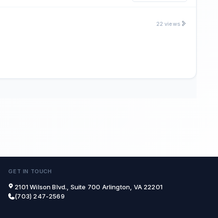
22 views
GET IN TOUCH
2101 Wilson Blvd., Suite 700 Arlington, VA 22201
(703) 247-2569