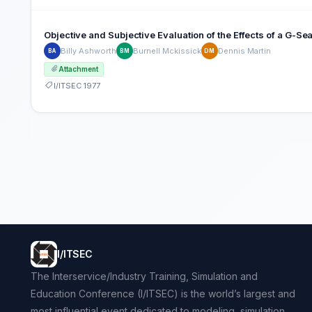
Objective and Subjective Evaluation of the Effects of a G-S
Billy Ashworth
Burnell Mckissick
Dennis Martin
BA
BM
DM
Attachment
I/ITSEC 1977
I/ITSEC
The Interservice/Industry Training, Simulation and
Education Conference (I/ITSEC) is the world’s largest and
most influential event dedicated to modeling, simulation,