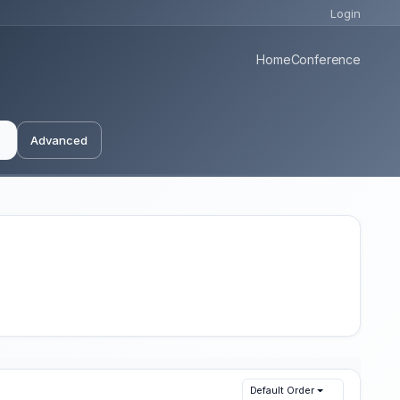
Login
Home
Conference
Advanced
Default Order