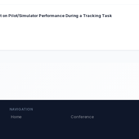
eat on Pilot/Simulator Performance During a Tracking Task
NAVIGATION
Home
Conference