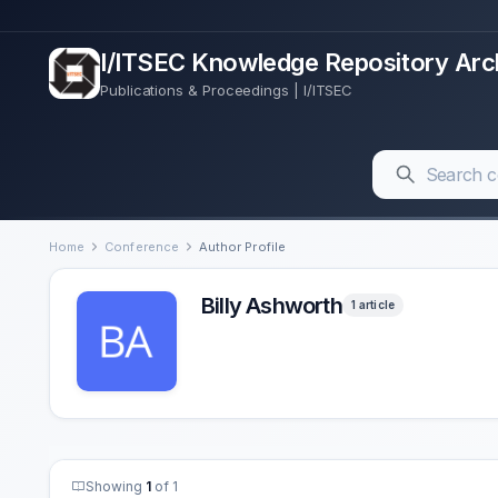
I/ITSEC Knowledge Repository Arc
Publications & Proceedings | I/ITSEC
Home
Conference
Author Profile
Billy Ashworth
1 article
Showing
1
of 1