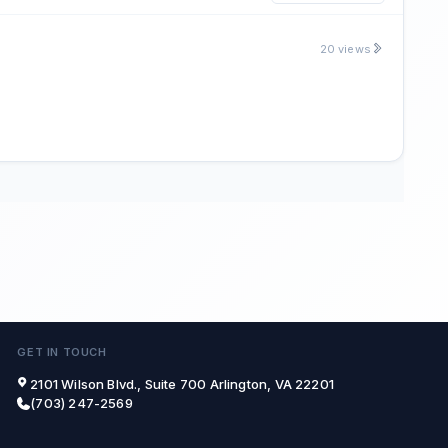
20 views
GET IN TOUCH
2101 Wilson Blvd., Suite 700 Arlington, VA 22201
(703) 247-2569