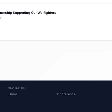
tnership Supporting Our Warfighters
ck
NAVIGATION
Home
Conference