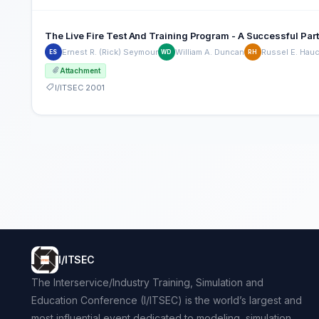
The Live Fire Test And Training Program - A Successful Par
Ernest R. (Rick) Seymour
William A. Duncan
Russel E. Hau
ES
WD
RH
Attachment
I/ITSEC 2001
I/ITSEC
The Interservice/Industry Training, Simulation and
Education Conference (I/ITSEC) is the world’s largest and
most influential event dedicated to modeling, simulation,