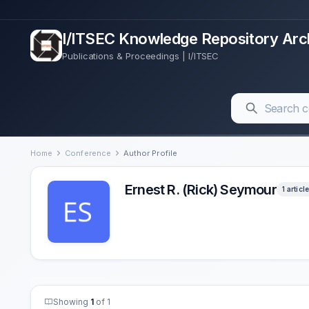
I/ITSEC Knowledge Repository Arc
Publications & Proceedings | I/ITSEC
Home
Conference
Author Profile
Ernest R. (Rick) Seymour
1 article
Showing
1
of 1