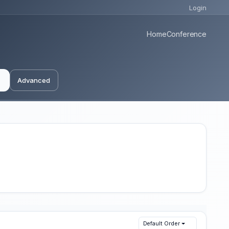
Login
Home
Conference
Advanced
Default Order