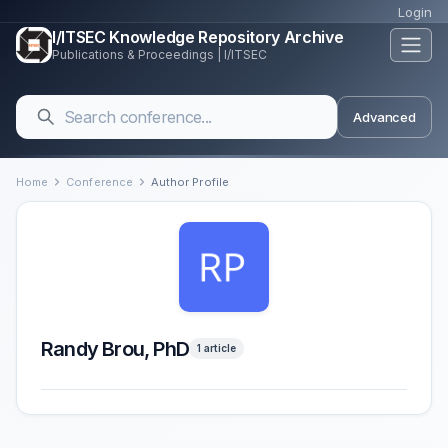
Login
I/ITSEC Knowledge Repository Archive
Publications & Proceedings | I/ITSEC
Advanced
Home
Conference
Author Profile
Randy Brou, PhD
1 article