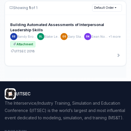
Showing
1
of 1
Default Order
Building Automated Assessments of Interpersonal
Leadership Skills
Randy Brou, PhD
Blake Ledford
Gary Stallings
Sean Normand
+1 more
RB
BL
GS
SN
Attachment
I/ITSEC 2018
I/ITSEC
The Interservice/Industry Training, Simulation and Education
Conference (I/ITSEC) is the world’s largest and most influential
event dedicated to modeling, simulation, and training (MS&T).