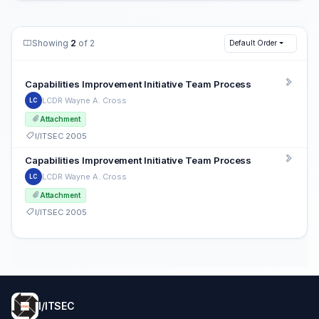
Showing
2
of 2
Default Order
Capabilities Improvement Initiative Team Process
LCDR Wayne A. Cross
LC
Attachment
I/ITSEC 2005
Capabilities Improvement Initiative Team Process
LCDR Wayne A. Cross
LC
Attachment
I/ITSEC 2005
I/ITSEC