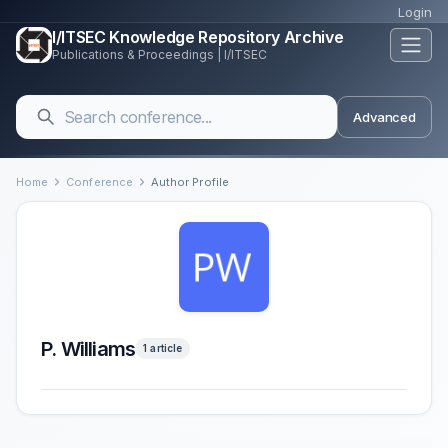
Login
I/ITSEC Knowledge Repository Archive
Publications & Proceedings | I/ITSEC
Advanced
Home
Conference
Author Profile
P. Williams
1 article