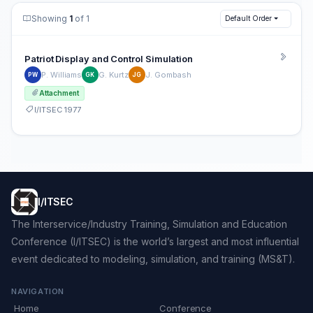
Showing
1
of 1
Default Order
Patriot Display and Control Simulation
P. Williams
G. Kurtz
J. Gombash
PW
GK
JG
Attachment
I/ITSEC 1977
I/ITSEC
The Interservice/Industry Training, Simulation and Education
Conference (I/ITSEC) is the world’s largest and most influential
event dedicated to modeling, simulation, and training (MS&T).
NAVIGATION
Home
Conference