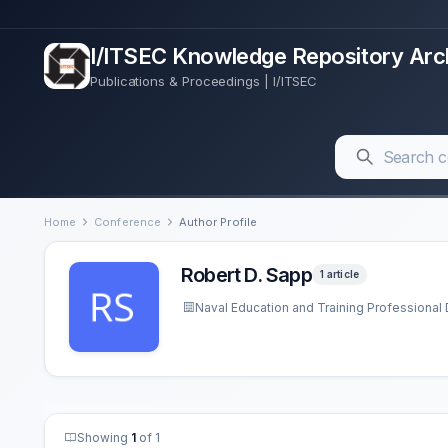
I/ITSEC Knowledge Repository Arc
Publications & Proceedings | I/ITSEC
Home
Conference
Author Profile
Robert D. Sapp
1 article
Naval Education and Training Professiona
Showing
1
of 1