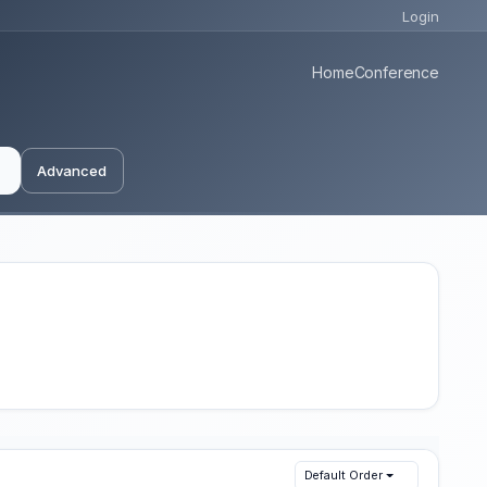
Login
Home
Conference
Advanced
Default Order