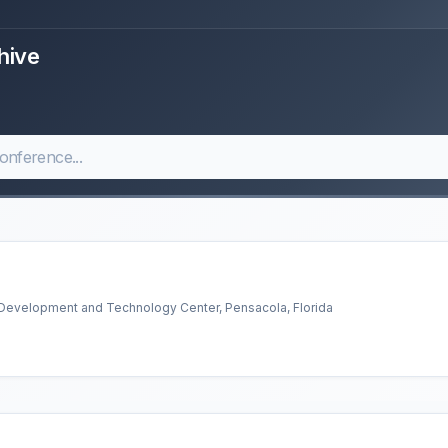
hive
l Development and Technology Center, Pensacola, Florida