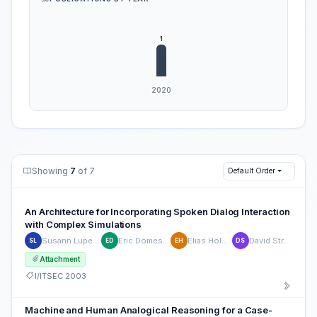
Showing
7
of 7
Default Order
An Architecture for Incorporating Spoken Dialog Interaction
with Complex Simulations
Susann Luperfoy
Eric Domeshek
Elias Holman
David Struck
SL
ED
EH
DS
Attachment
I/ITSEC 2003
Machine and Human Analogical Reasoning for a Case-