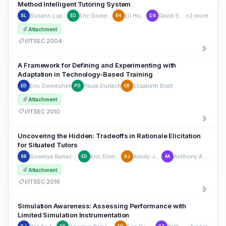
Method Intelligent Tutoring System
Susann Luperfoy
Eric Domeshek
Eli Holman
David Struck
+2 more
SL
ED
EH
DS
Attachment
I/ITSEC 2004
A Framework for Defining and Experimenting with
Adaptation in Technology-Based Training
Eric Domeshek
Paula Durlach
Elizabeth Bratt
ED
PD
EB
Attachment
I/ITSEC 2010
Uncovering the Hidden: Tradeoffs in Rationale Elicitation
for Situated Tutors
Sowmya Ramachandran
Eric Domeshek
Randy Jensen
Anthony Aukamp
SR
ED
RJ
AA
Attachment
I/ITSEC 2016
Simulation Awareness: Assessing Performance with
Limited Simulation Instrumentation