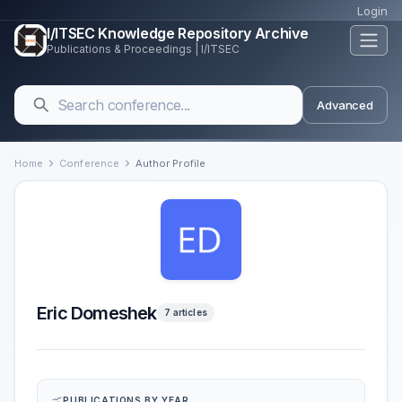
Login
I/ITSEC Knowledge Repository Archive
Publications & Proceedings | I/ITSEC
Advanced
Home
Conference
Author Profile
Eric Domeshek
7 articles
PUBLICATIONS BY YEAR