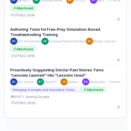
Randy Jensen
Sowmya Ramachandran
Eric Domeshek
Kathy Tang
+1 more
RJ
SR
ED
KT
Attachment
I/ITSEC 2016
Authoring Tools for Free-Play Simulation-Based
Troubleshooting Training
Eric Domeshek
Sowmya Ramachandran
Randy Jensen
ED
SR
RJ
Attachment
I/ITSEC 2018
Proactively Suggesting Similar Past Stories Turns
“Lessons Learned” Into “Lessons Used”
Eric Domeshek
Daniel Tuohy
James Ong
David Spangler
+1 more
ED
DT
JO
DS
Emerging Concepts and Innovative Technologies
Attachment
ECIT 1: Seeing Double
I/ITSEC 2020