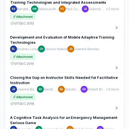
Training Technologies and Integrated Assessments
Randall Spain
Rebecca Mulvaney
Paul Cummings
Joanne Barnieu
+3 more
RS
RM
PC
JB
Attachment
I/ITSEC 2013
Development and Evaluation of Mobile Adaptive Training
Technologies
Rodney Long
Jessie Hyland
Joanne Barnieu
RL
JH
JB
Attachment
I/ITSEC 2015
Closing the Gap on Instructor Skills Needed for Facilitative
Instruction
Joanne Barnieu
Randy Brou
Steven Aude
Robert Brusso
+3 more
JB
RB
SA
RB
Attachment
I/ITSEC 2016
A Cognitive Task Analysis for an Emergency Management
Serious Game