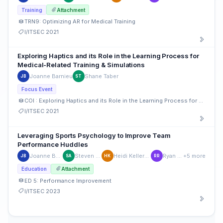
Training
Attachment
TRN9: Optimizing AR for Medical Training
I/ITSEC 2021
Exploring Haptics and its Role in the Learning Process for
Medical-Related Training & Simulations
Joanne Barnieu
Shane Taber
JB
ST
Focus Event
COI : Exploring Haptics and its Role in the Learning Process for Medical-Related Training & Simulation
I/ITSEC 2021
Leveraging Sports Psychology to Improve Team
Performance Huddles
Joanne Barnieu
Steven Aude
Heidi Keller-Glaze
Ryan Riley
+5 more
JB
SA
HK
RR
Education
Attachment
ED 5: Performance Improvement
I/ITSEC 2023