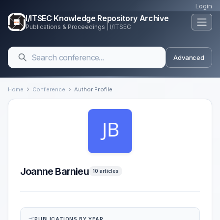
Login
I/ITSEC Knowledge Repository Archive
Publications & Proceedings | I/ITSEC
Advanced
Home
Conference
Author Profile
Joanne Barnieu
10 articles
PUBLICATIONS BY YEAR