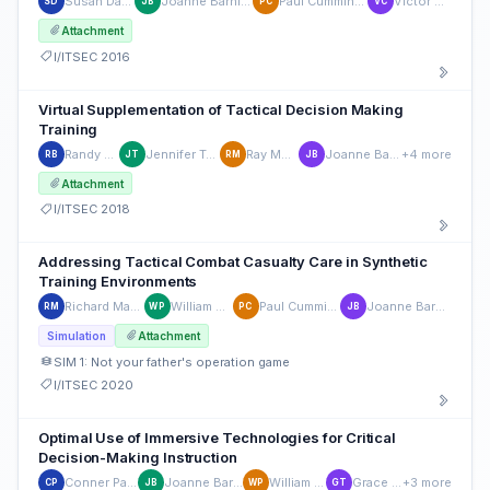
Susan Dass
Joanne Barnieu
Paul Cummings
Victor Cid
SD
JB
PC
VC
Attachment
I/ITSEC 2016
Virtual Supplementation of Tactical Decision Making
Training
Randy Brou
Jennifer Tucker
Ray Morath
Joanne Barnieu
+4 more
RB
JT
RM
JB
Attachment
I/ITSEC 2018
Addressing Tactical Combat Casualty Care in Synthetic
Training Environments
Richard Madrid
William Pike
Paul Cummings
Joanne Barnieu
RM
WP
PC
JB
Simulation
Attachment
SIM 1: Not your father's operation game
I/ITSEC 2020
Optimal Use of Immersive Technologies for Critical
Decision-Making Instruction
Conner Parsey
Joanne Barnieu
William Pike
Grace Teo
+3 more
CP
JB
WP
GT