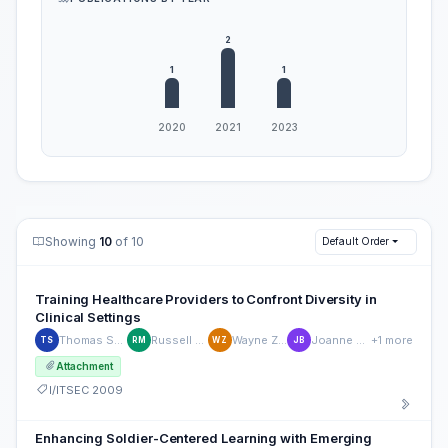
Showing
10
of 10
Default Order
Training Healthcare Providers to Confront Diversity in
Clinical Settings
Thomas Santarelli
Russell Maulitz
Wayne Zachary
Joanne Barnieu
+1 more
TS
RM
WZ
JB
Attachment
I/ITSEC 2009
Enhancing Soldier-Centered Learning with Emerging