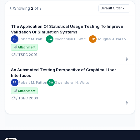
Showing
2
of 2
Default Order
The Application Of Statistical Usage Testing To Improve
Validation Of Simulation Systems
Robert M. Patton
Gwendolyn H. Walton
Douglas J. Parsons
RP
GW
DP
Attachment
I/ITSEC 2001
An Automated Testing Perspective of Graphical User
Interfaces
Robert M. Patton
Gwendolyn H. Walton
RP
GW
Attachment
I/ITSEC 2003