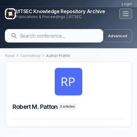
Login
I/ITSEC Knowledge Repository Archive
Publications & Proceedings | I/ITSEC
Advanced
Home
Conference
Author Profile
Robert M. Patton
2 articles